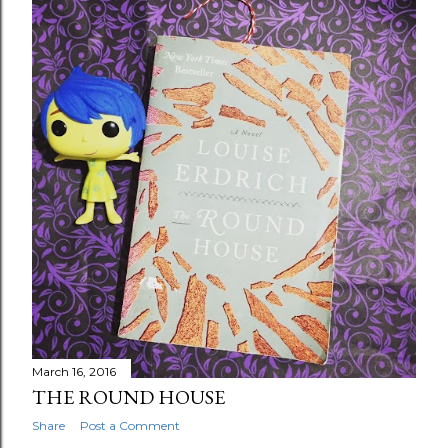
March 16, 2016
THE ROUND HOUSE
Share
Post a Comment