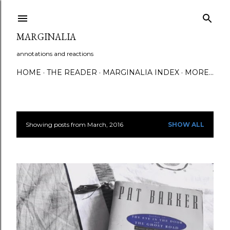
Skip to main content
MARGINALIA
annotations and reactions
HOME
THE READER
MARGINALIA INDEX
MORE…
Showing posts from March, 2016
SHOW ALL
P
o
s
t
s