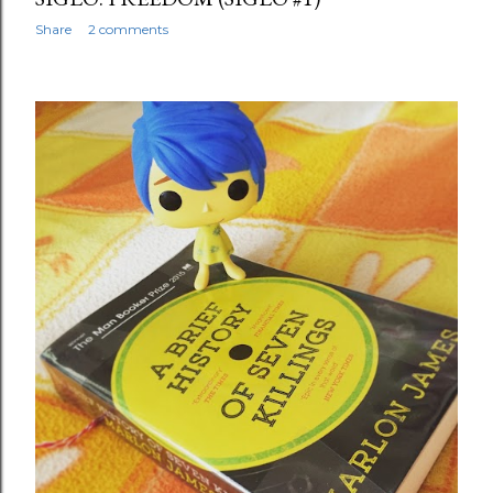
Share
2 comments