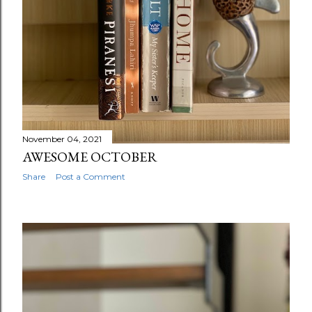
November 04, 2021
AWESOME OCTOBER
Share
Post a Comment