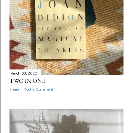
March 03, 2022
TWO IN ONE
Share
Post a Comment