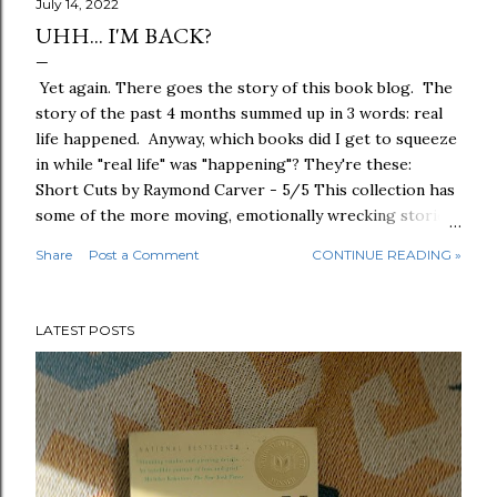
July 14, 2022
UHH... I'M BACK?
Yet again. There goes the story of this book blog. The
story of the past 4 months summed up in 3 words: real
life happened. Anyway, which books did I get to squeeze
in while "real life" was "happening"? They're these:
Short Cuts by Raymond Carver - 5/5 This collection has
some of the more moving, emotionally wrecking stories
that I've read since "What We Talk About When We Talk
Share
Post a Comment
CONTINUE READING »
About Love," and I can't believe I put off reading this for
years. Favorite one from the lot would have to be "A
Small, Good Thing" for its painfully difficult theme -
LATEST POSTS
more than the rest, for sure. I missed Raymond Carver.
Human Acts by Han Kang - 5/5 The Gwangju Uprising is
a historical and tragic event in South Korea that I never
knew transpired until I read this book. Human Acts is an
affecting story on so many levels and points of view: the
youth, the parents, the survivors of brutality and cruelty
themselves. And to what end? The Tattoist of Auschwi...