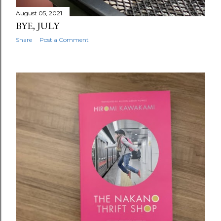
August 05, 2021
BYE, JULY
Share
Post a Comment