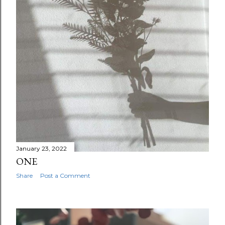
January 23, 2022
ONE
Share
Post a Comment