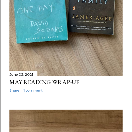
June 02, 2021
MAY READING WRAP-UP
Share
1 comment