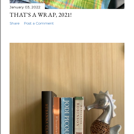
January 03, 2022
THAT'S A WRAP, 2021!
Share
Post a Comment