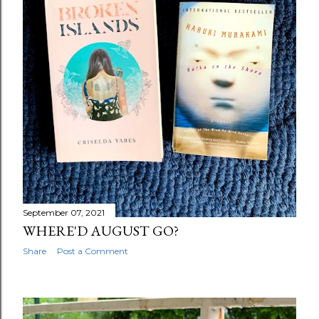
September 07, 2021
WHERE'D AUGUST GO?
Share
Post a Comment