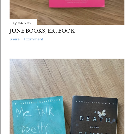
July 04, 2021
JUNE BOOKS, ER, BOOK
Share
1 comment