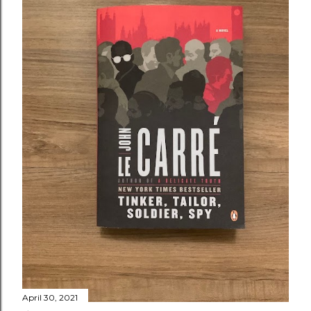
April 30, 2021