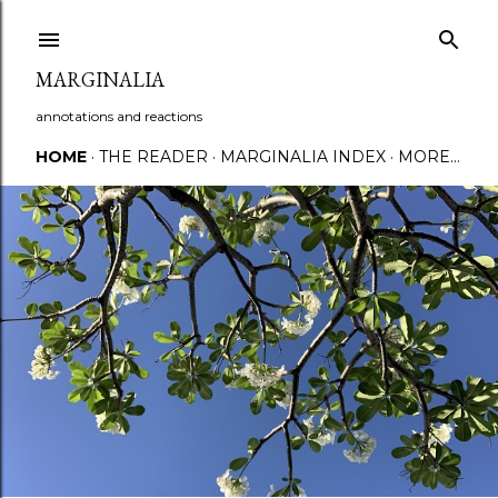
Skip to main content
MARGINALIA
annotations and reactions
HOME
THE READER
MARGINALIA INDEX
MORE…