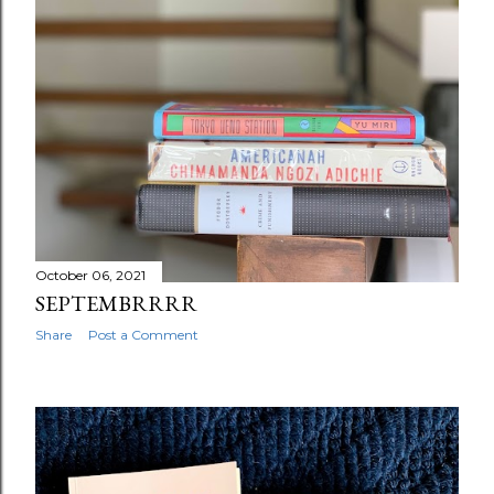
October 06, 2021
SEPTEMBRRRR
Share
Post a Comment