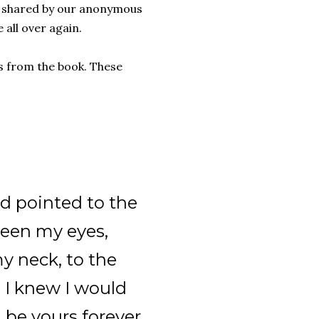
 – shared by our anonymous
e all over again.
es from the book. These
nd pointed to the
ween my eyes,
y neck, to the
, I knew I would
 be yours forever.