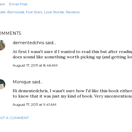
are
Email Post
els:
Borrowed
Five Stars
Love Stories
Reviews
OMMENTS
dementedchris
said…
At first I wasn't sure if I wanted to read this but after readi
does sound like something worth picking up (and getting los
August 17, 2011 at 8:46 AM
Monique
said…
Hi dementedchris, I wasn't sure how I'd like this book either
to know that it was just my kind of book. Very unconventional
August 17, 2011 at 9:41 AM
ST A COMMENT