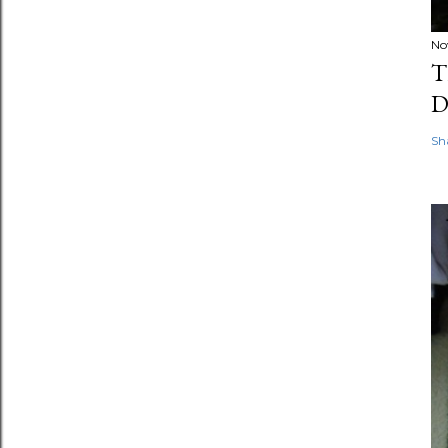
No
T
D
Sh