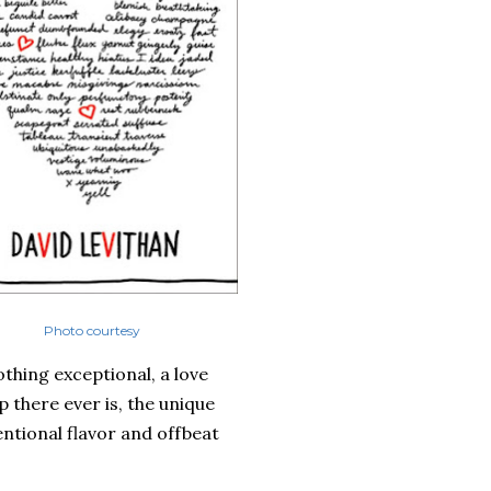
Photo courtesy
othing exceptional, a love
p there ever is, the unique
ntional flavor and offbeat