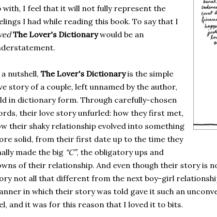
 with, I feel that it will not fully represent the
elings I had while reading this book. To say that I
oved
The Lover's Dictionary
would be an
nderstatement.
 a nutshell,
The Lover's Dictionary
is the simple
ve story of a couple, left unnamed by the author,
ld in dictionary form. Through carefully-chosen
rds, their love story unfurled: how they first met,
w their shaky relationship evolved into something
re solid, from their first date up to the time they
nally made the big
“C”
, the obligatory ups and
wns of their relationship. And even though their story is n
ory not all that different from the next boy-girl relationshi
nner in which their story was told gave it such an unconve
el, and it was for this reason that I loved it to bits.