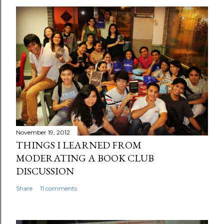
November 19, 2012
THINGS I LEARNED FROM
MODERATING A BOOK CLUB
DISCUSSION
Share
11 comments