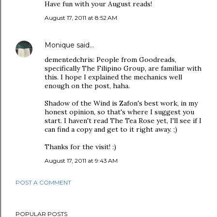
Have fun with your August reads!
August 17, 2011 at 8:52 AM
Monique
said…
dementedchris: People from Goodreads,
specifically The Filipino Group, are familiar with
this. I hope I explained the mechanics well
enough on the post, haha.
Shadow of the Wind is Zafon's best work, in my
honest opinion, so that's where I suggest you
start. I haven't read The Tea Rose yet, I'll see if I
can find a copy and get to it right away. ;)
Thanks for the visit! :)
August 17, 2011 at 9:43 AM
POST A COMMENT
POPULAR POSTS