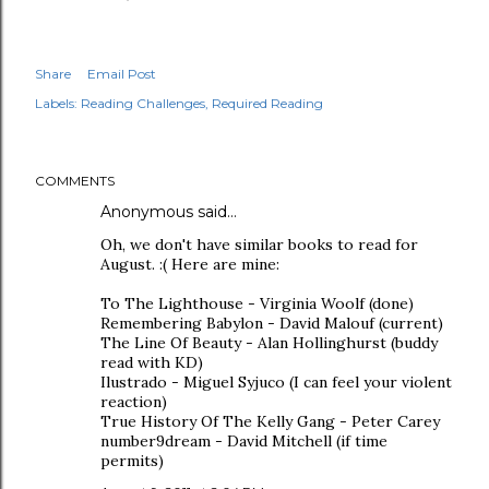
Share
Email Post
Labels:
Reading Challenges
Required Reading
COMMENTS
Anonymous said…
Oh, we don't have similar books to read for
August. :( Here are mine:
To The Lighthouse - Virginia Woolf (done)
Remembering Babylon - David Malouf (current)
The Line Of Beauty - Alan Hollinghurst (buddy
read with KD)
Ilustrado - Miguel Syjuco (I can feel your violent
reaction)
True History Of The Kelly Gang - Peter Carey
number9dream - David Mitchell (if time
permits)