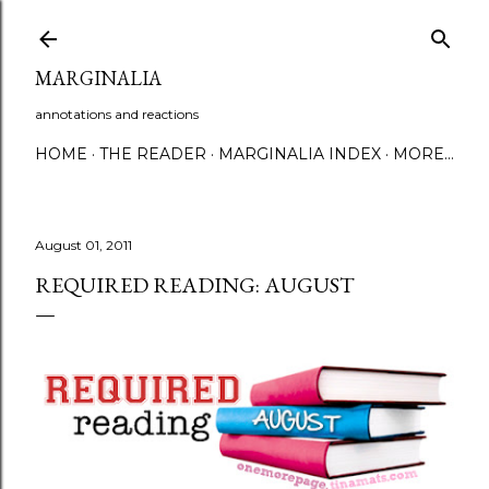
Skip to main content
MARGINALIA
annotations and reactions
HOME
THE READER
MARGINALIA INDEX
MORE…
August 01, 2011
REQUIRED READING: AUGUST