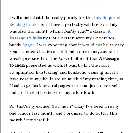
I will admit that I did really poorly for the
July Required
Reading books
, but I have a perfectly valid reason: July
was also the month when I
buddy-read*
a classic,
A
Passage to India
by E.M. Forster, with my Goodreads
buddy
Angus
. I was expecting that it would not be an easy
read, as most classics are difficult to read anyway, but I
wasn't prepared for the
kind
of difficult that
A Passage
to India
presented us with. It was, by far, the most
complicated, frustrating, and headache-causing novel I
have read in my life. It ate so much of my reading time, as
I had to go back several pages at a time just to reread,
and so, I had little time for any other book.
So, that's my excuse. Not much? Okay. I've been a really
bad reader last month, and I promise to do better this
month.*remorseful*