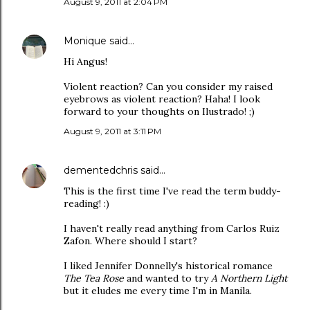
August 9, 2011 at 2:04 PM
Monique
said…
Hi Angus!
Violent reaction? Can you consider my raised
eyebrows as violent reaction? Haha! I look
forward to your thoughts on Ilustrado! ;)
August 9, 2011 at 3:11 PM
dementedchris
said…
This is the first time I've read the term buddy-
reading! :)
I haven't really read anything from Carlos Ruiz
Zafon. Where should I start?
I liked Jennifer Donnelly's historical romance
The Tea Rose
and wanted to try
A Northern Light
but it eludes me every time I'm in Manila.