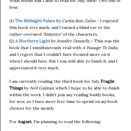
What books was I able to read for July, then? Two out of
four:
(1)
The Midnight Palace
by
Carlos Ruiz Zafon
– I enjoyed
this book very much, and I turned a blind eye to the
rather overused
"histories"
of the characters.
(2)
A Northern Light
by
Jennifer Donnelly
– This was the
book that I simultaneously read with
A Passage To India
,
and I regret that I couldn't have focused more on it
when I should have. But I was still able to finish it, and I
appreciated it very much.
I am currently reading the third book for July,
Fragile
Things
by
Neil Gaiman
, which I hope to be able to finish
within the week. I didn't join any reading buddy books,
for now, so I have more free time to spend on my book
choices for the month.
For
August
, I'm planning to read the following: