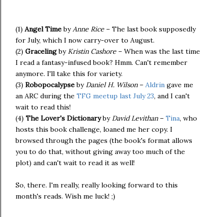
(1)
Angel Time
by
Anne Rice
– The last book supposedly
for July, which I now carry-over to August.
(2)
Graceling
by
Kristin Cashore
– When was the last time
I read a fantasy-infused book? Hmm. Can't remember
anymore. I'll take this for variety.
(3)
Robopocalypse
by
Daniel H. Wilson
–
Aldrin
gave me
an ARC during the
TFG meetup last July 23
, and I can't
wait to read this!
(4)
The Lover's Dictionary
by
David Levithan
–
Tina
, who
hosts this book challenge, loaned me her copy. I
browsed through the pages (the book's format allows
you to do that, without giving away too much of the
plot) and can't wait to read it as well!
So, there. I'm really, really looking forward to this
month's reads. Wish me luck! ;)