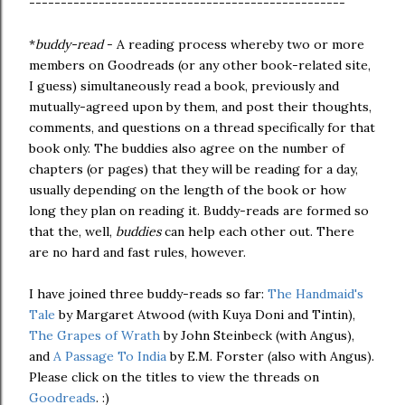
--------------------------------------------------
*
buddy-read
- A reading process whereby two or more
members on Goodreads (or any other book-related site,
I guess) simultaneously read a book, previously and
mutually-agreed upon by them, and post their thoughts,
comments, and questions on a thread specifically for that
book only. The buddies also agree on the number of
chapters (or pages) that they will be reading for a day,
usually depending on the length of the book or how
long they plan on reading it. Buddy-reads are formed so
that the, well,
buddies
can help each other out. There
are no hard and fast rules, however.
I have joined three buddy-reads so far:
The Handmaid's
Tale
by Margaret Atwood (with Kuya Doni and Tintin),
The Grapes of Wrath
by John Steinbeck (with Angus),
and
A Passage To India
by E.M. Forster (also with Angus).
Please click on the titles to view the threads on
Goodreads
. :)