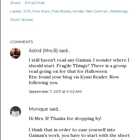
Share
Email Post
Labels:
2011
Five Stars
Free Books
Kindle
Neil Gaiman
Retellings
Short Stories
COMMENTS
Astrid (Mrs.B)
said…
I still haven't read any Gaiman. I wonder where I
should start. Fragile Things? There is a group
read going on for that for Halloween.
Btw, found your blog via Kyusi Reader. Now
following you.
September 7, 2011 at 9:02 AM
Monique
said…
Hi Mrs. B! Thanks for dropping by!
I think that in order to
ease
yourself into
Gaiman's work, you have to start with the short