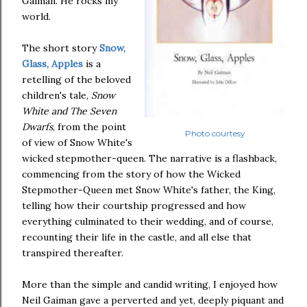
Gaiman. He rocks my
world.
The short story
Snow,
Glass, Apples
is a
retelling of the beloved
children's tale,
Snow
White and The Seven
Dwarfs
, from the point
Photo courtesy
of view of Snow White's
wicked stepmother-queen. The narrative is a flashback,
commencing from the story of how the Wicked
Stepmother-Queen met Snow White's father, the King,
telling how their courtship progressed and how
everything culminated to their wedding, and of course,
recounting their life in the castle, and all else that
transpired thereafter.
More than the simple and candid writing, I enjoyed how
Neil Gaiman gave a perverted and yet, deeply piquant and