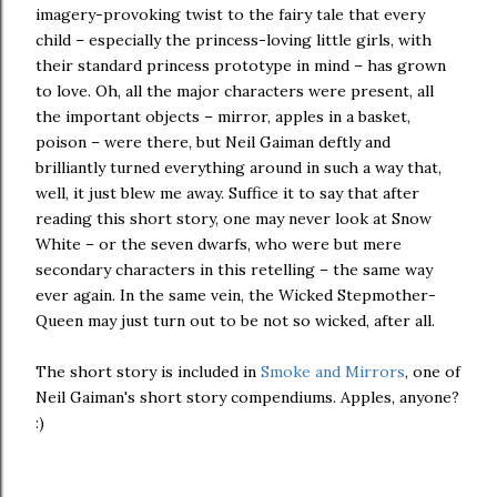
imagery-provoking twist to the fairy tale that every
child – especially the princess-loving little girls, with
their standard princess prototype in mind – has grown
to love. Oh, all the major characters were present, all
the important objects – mirror, apples in a basket,
poison – were there, but Neil Gaiman deftly and
brilliantly turned everything around in such a way that,
well, it just blew me away. Suffice it to say that after
reading this short story, one may never look at Snow
White – or the seven dwarfs, who were but mere
secondary characters in this retelling – the same way
ever again. In the same vein, the Wicked Stepmother-
Queen may just turn out to be not so wicked, after all.
The short story is included in
Smoke and Mirrors
, one of
Neil Gaiman's short story compendiums. Apples, anyone?
:)