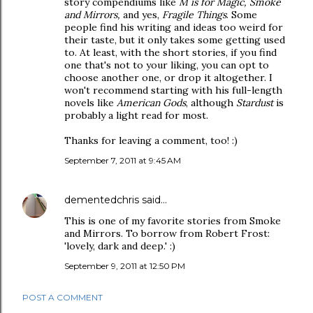
story compendiums like
M is for Magic, Smoke
and Mirrors,
and yes,
Fragile Things
. Some
people find his writing and ideas too weird for
their taste, but it only takes some getting used
to. At least, with the short stories, if you find
one that's not to your liking, you can opt to
choose another one, or drop it altogether. I
won't recommend starting with his full-length
novels like
American Gods
, although
Stardust
is
probably a light read for most.
Thanks for leaving a comment, too! :)
September 7, 2011 at 9:45 AM
dementedchris
said…
This is one of my favorite stories from Smoke
and Mirrors. To borrow from Robert Frost:
'lovely, dark and deep.' :)
September 9, 2011 at 12:50 PM
POST A COMMENT