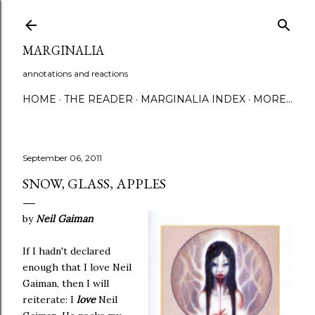
Skip to main content
MARGINALIA
annotations and reactions
HOME
THE READER
MARGINALIA INDEX
MORE…
September 06, 2011
SNOW, GLASS, APPLES
by
Neil Gaiman
If I hadn't declared
enough that I love Neil
Gaiman, then I will
reiterate: I
love
Neil