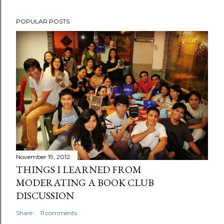
POPULAR POSTS
November 19, 2012
THINGS I LEARNED FROM
MODERATING A BOOK CLUB
DISCUSSION
Share
11 comments