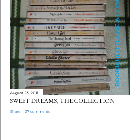
August 23, 2011
SWEET DREAMS, THE COLLECTION
Share
27 comments