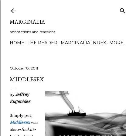
Skip to main content
MARGINALIA
annotations and reactions
HOME
THE READER
MARGINALIA INDEX
MORE…
October 18, 2011
MIDDLESEX
by
Jeffrey
Eugenides
Simply put,
Middlesex
was
abso-
fuckin
'-