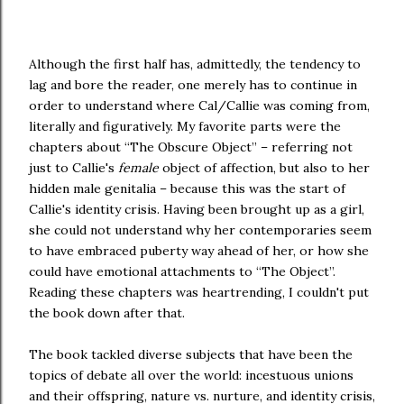
Although the first half has, admittedly, the tendency to
lag and bore the reader, one merely has to continue in
order to understand where Cal/Callie was coming from,
literally and figuratively. My favorite parts were the
chapters about “The Obscure Object” – referring not
just to Callie's
female
object of affection, but also to her
hidden male genitalia – because this was the start of
Callie's identity crisis. Having been brought up as a girl,
she could not understand why her contemporaries seem
to have embraced puberty way ahead of her, or how she
could have emotional attachments to “The Object”.
Reading these chapters was heartrending, I couldn't put
the book down after that.
The book tackled diverse subjects that have been the
topics of debate all over the world: incestuous unions
and their offspring, nature vs. nurture, and identity crisis,