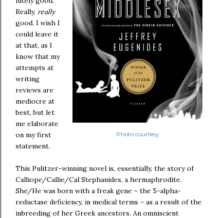
lutely good.
Really,
really
good. I wish I
could leave it
at that, as I
know that my
attempts at
writing
reviews are
mediocre at
best, but let
me elaborate
on my first
Photo courtesy
statement.
This Pulitzer-winning novel is, essentially, the story of
Calliope/Callie/Cal Stephanides, a hermaphrodite.
She/He was born with a freak gene – the 5-alpha-
reductase deficiency, in medical terms – as a result of the
inbreeding of her Greek ancestors. An omniscient