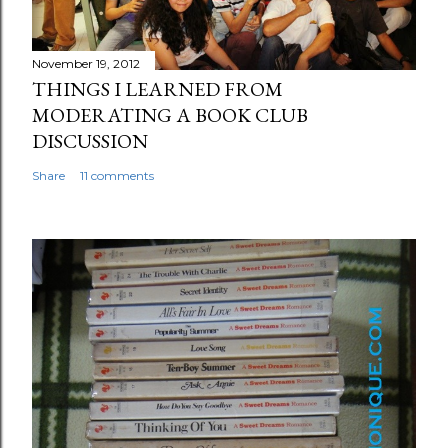
November 19, 2012
THINGS I LEARNED FROM
MODERATING A BOOK CLUB
DISCUSSION
Share
11 comments