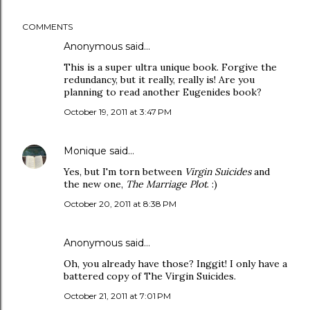
COMMENTS
Anonymous said…
This is a super ultra unique book. Forgive the
redundancy, but it really, really is! Are you
planning to read another Eugenides book?
October 19, 2011 at 3:47 PM
Monique
said…
Yes, but I'm torn between
Virgin Suicides
and
the new one,
The Marriage Plot
. :)
October 20, 2011 at 8:38 PM
Anonymous said…
Oh, you already have those? Inggit! I only have a
battered copy of The Virgin Suicides.
October 21, 2011 at 7:01 PM