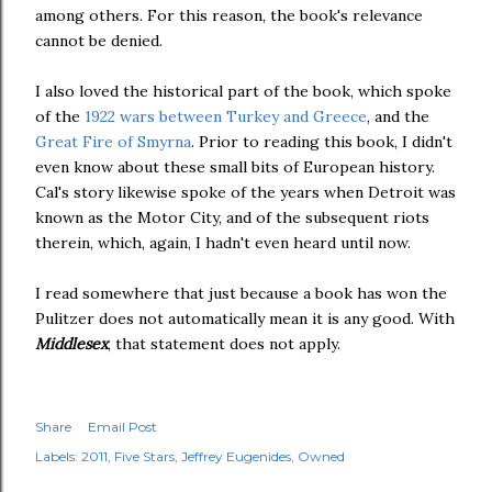
among others. For this reason, the book's relevance
cannot be denied.
I also loved the historical part of the book, which spoke
of the
1922 wars between Turkey and Greece
, and the
Great Fire of Smyrna
. Prior to reading this book, I didn't
even know about these small bits of European history.
Cal's story likewise spoke of the years when Detroit was
known as the Motor City, and of the subsequent riots
therein, which, again, I hadn't even heard until now.
I read somewhere that just because a book has won the
Pulitzer does not automatically mean it is any good. With
Middlesex
, that statement does not apply.
Share
Email Post
Labels:
2011
Five Stars
Jeffrey Eugenides
Owned