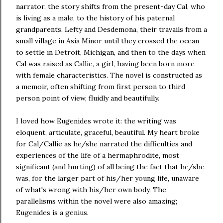
narrator, the story shifts from the present-day Cal, who
is living as a male, to the history of his paternal
grandparents, Lefty and Desdemona, their travails from a
small village in Asia Minor until they crossed the ocean
to settle in Detroit, Michigan, and then to the days when
Cal was raised as Callie, a girl, having been born more
with female characteristics. The novel is constructed as
a memoir, often shifting from first person to third
person point of view, fluidly and beautifully.
I loved how Eugenides wrote it: the writing was
eloquent, articulate, graceful, beautiful. My heart broke
for Cal/Callie as he/she narrated the difficulties and
experiences of the life of a hermaphrodite, most
significant (and hurting) of all being the fact that he/she
was, for the larger part of his/her young life, unaware
of what's wrong with his/her own body. The
parallelisms within the novel were also amazing;
Eugenides is a genius.