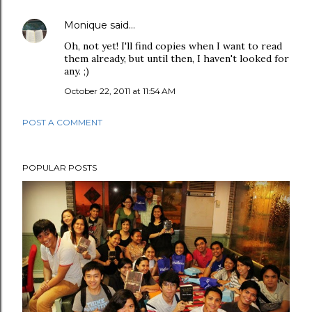
Monique
said…
Oh, not yet! I'll find copies when I want to read
them already, but until then, I haven't looked for
any. ;)
October 22, 2011 at 11:54 AM
POST A COMMENT
POPULAR POSTS