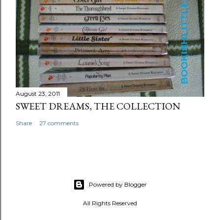
August 23, 2011
SWEET DREAMS, THE COLLECTION
Share
27 comments
Powered by Blogger
All Rights Reserved