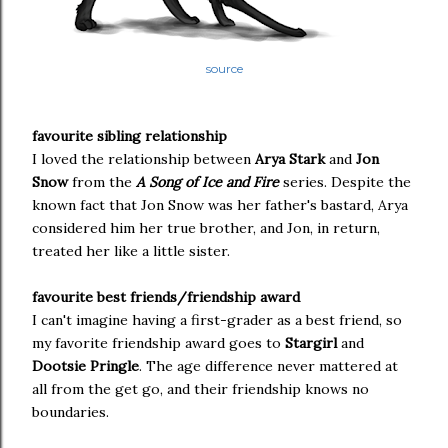
source
favourite sibling relationship
I loved the relationship between
Arya Stark
and
Jon
Snow
from the
A Song of Ice and Fire
series. Despite the
known fact that Jon Snow was her father's bastard, Arya
considered him her true brother, and Jon, in return,
treated her like a little sister.
favourite best friends/friendship award
I can't imagine having a first-grader as a best friend, so
my favorite friendship award goes to
Stargirl
and
Dootsie Pringle
. The age difference never mattered at
all from the get go, and their friendship knows no
boundaries.