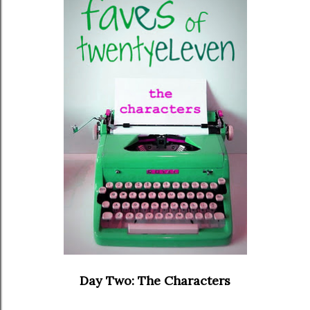
Day Two: The Characters