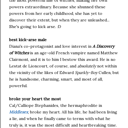
the most powerful line of witches, making her own
powers extraordinary. Because she shunned these
powers from her early childhood, she has yet to
discover their extent, but when they are unleashed...
She's going to kick arse. :D
best kick-arse male
Diana's co-protagonist and love interest in
A Discovery
of Witches
is an age-old French vampire named Matthew
Clairmont, and it is to him I bestow this award. He is no
Lestat de Lioncourt, of course, and
absolutely
not within
the vicinity of the likes of Edward
Sparkly-Boy
Cullen, but
he is handsome, charming, smart, and most of all,
powerful.
broke your heart the most
Cal/Calliope Stephanides, the hermaphrodite in
Middlesex
, broke my heart. All his life, he had been living
a lie, and when he finally came to terms with what he
truly is, it was the most difficult and heartbreaking time.