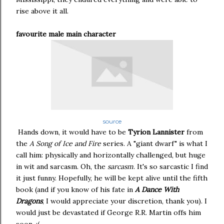
rise above it all.
favourite male main character
source
Hands down, it would have to be
Tyrion Lannister
from
the
A Song of Ice and Fire
series. A "giant dwarf" is what I
call him: physically and horizontally challenged, but huge
in wit and sarcasm. Oh, the
sarcasm
. It's so sarcastic I find
it just funny. Hopefully, he will be kept alive until the fifth
book (and if you know of his fate in
A Dance With
Dragons
, I would appreciate your discretion, thank you). I
would just be devastated if George R.R. Martin offs him