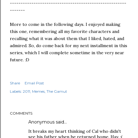
------------------------------------------------------
-------
More to come in the following days. I enjoyed making
this one, remembering all my favorite characters and
recalling what it was about them that I liked, hated, and
admired. So, do come back for my next installment in this
series, which I will complete sometime in the very near
future. :D
Share
Email Post
Labels:
2011
Memes
The Gamut
COMMENTS
Anonymous said…
It breaks my heart thinking of Cal who didn't
see his father when he returned home. Hay. :(