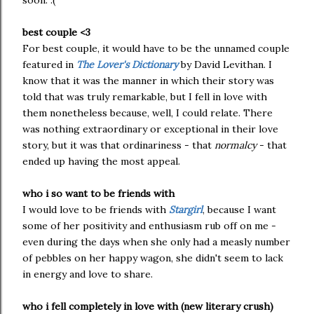
soon. :(
best couple <3
For best couple, it would have to be the unnamed couple
featured in
The Lover's Dictionary
by David Levithan. I
know that it was the manner in which their story was
told that was truly remarkable, but I fell in love with
them nonetheless because, well, I could relate. There
was nothing extraordinary or exceptional in their love
story, but it was that ordinariness - that
normalcy
- that
ended up having the most appeal.
who i so want to be friends with
I would love to be friends with
Stargirl
, because I want
some of her positivity and enthusiasm rub off on me -
even during the days when she only had a measly number
of pebbles on her happy wagon, she didn't seem to lack
in energy and love to share.
who i fell completely in love with (new literary crush)