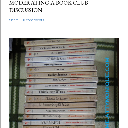
MODERATING A BOOK CLUB
DISCUSSION
Share
11 comments