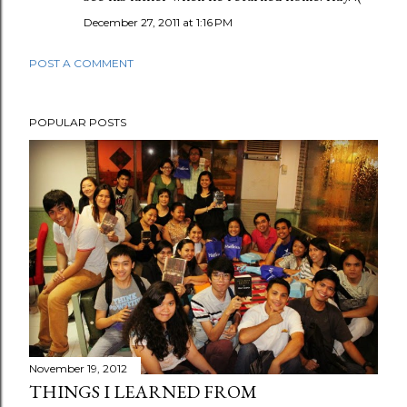
December 27, 2011 at 1:16 PM
POST A COMMENT
POPULAR POSTS
November 19, 2012
THINGS I LEARNED FROM