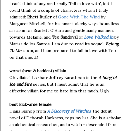
I can't think of anyone I really "fell in love with", but I
could think of a couple of characters whom I truly
admired:
Rhett Butler
of
Gone With The Wind
by
Margaret Mitchell, for his smart-alecky ways, boundless
sarcasm for Scarlett O'Hara and gentlemanly manners
towards Melanie, and
Teo Sandoval
of
Love Walked In
by
Marisa de los Santos. I am due to read its sequel,
Belong
To Me
, soon, and I am prepared to fall in love with Teo
on that one. :D
worst (best & baddest) villain
Oh villains! I
so
hate Joffrey Baratheon in the
A Song of
Ice and Fire
series, but I must admit that he is an
effective villain for me to hate him that much. Ugh.
best kick-arse female
Diana Bishop from
A Discovery of Witches
, the debut
novel of Deborah Harkness, tops my list. She is a scholar,
an alchemical researcher, and a witch - descended from