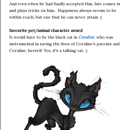
And even when he had finally accepted this, fate comes in
and plays tricks on him... Happiness always seems to be
within reach, but one that he can never attain. :(
favourite pet/animal character award
It would have to be the black cat in
Coraline
, who was
instrumental in saving the lives of Coraline's parents and
Coraline, herself. Yes, it's a talking cat. :)