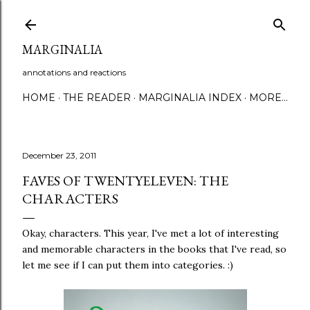
Skip to main content
MARGINALIA
annotations and reactions
HOME
THE READER
MARGINALIA INDEX
MORE…
December 23, 2011
FAVES OF TWENTYELEVEN: THE
CHARACTERS
Okay, characters. This year, I've met a lot of interesting
and memorable characters in the books that I've read, so
let me see if I can put them into categories. :)