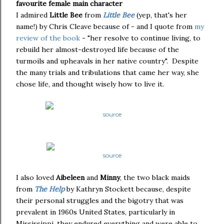
favourite female main character
I admired
Little Bee
from
Little Bee
(yep, that's her
name!) by Chris Cleave because of - and I quote from
my
review of the book
- "her resolve to continue living, to
rebuild her almost-destroyed life because of the
turmoils and upheavals in her native country". Despite
the many trials and tribulations that came her way, she
chose life, and thought wisely how to live it.
source
source
I also loved
Aibeleen
and
Minny
, the two black maids
from
The Help
by Kathryn Stockett because, despite
their personal struggles and the bigotry that was
prevalent in 1960s United States, particularly in
Mississippi, they endured everything and were able to