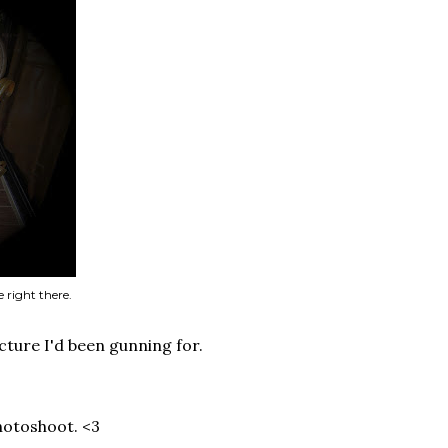
 right there.
picture I'd been gunning for.
hotoshoot. <3