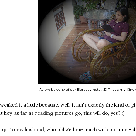
At the balcony of our Boracay hotel. :D That's my Kindle
tweaked it a little because, well, it isn't exactly the kind of 
t hey, as far as reading pictures go, this will do, yes? :)
ops to my husband, who obliged me much with our mini-p