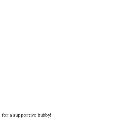
 for a supportive hubby!