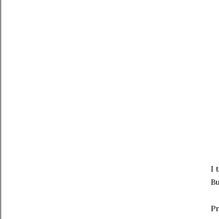
I 
Bu
Pr