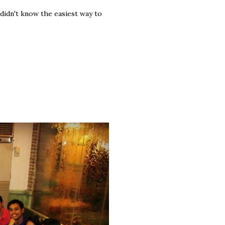
I didn't know the easiest way to