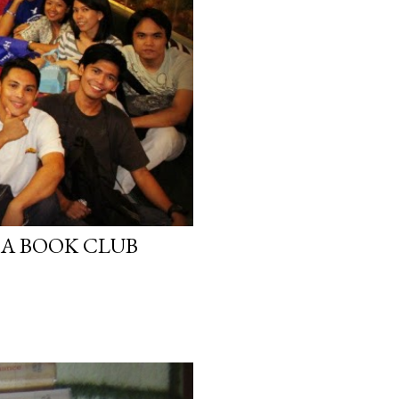
A BOOK CLUB