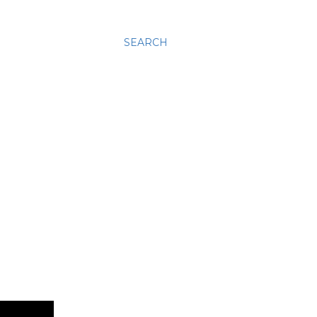
SEARCH