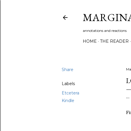
MARGIN
annotations and reactions
HOME
THE READER
Share
Ma
L
Labels
Etcetera
..
Kindle
Fi