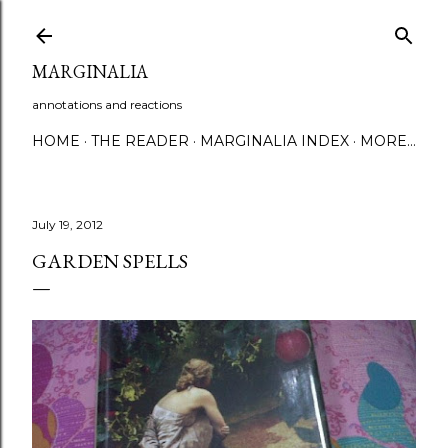
Skip to main content
MARGINALIA
annotations and reactions
HOME
THE READER
MARGINALIA INDEX
MORE…
July 19, 2012
GARDEN SPELLS