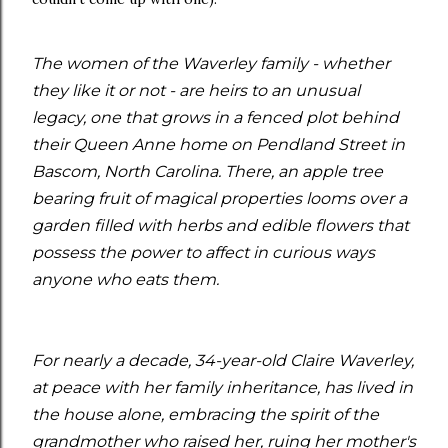
The women of the Waverley family - whether
they like it or not - are heirs to an unusual
legacy, one that grows in a fenced plot behind
their Queen Anne home on Pendland Street in
Bascom, North Carolina. There, an apple tree
bearing fruit of magical properties looms over a
garden filled with herbs and edible flowers that
possess the power to affect in curious ways
anyone who eats them.
For nearly a decade, 34-year-old Claire Waverley,
at peace with her family inheritance, has lived in
the house alone, embracing the spirit of the
grandmother who raised her, ruing her mother's