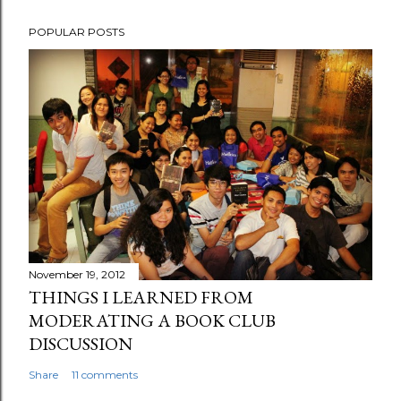
POPULAR POSTS
November 19, 2012
THINGS I LEARNED FROM
MODERATING A BOOK CLUB
DISCUSSION
Share
11 comments