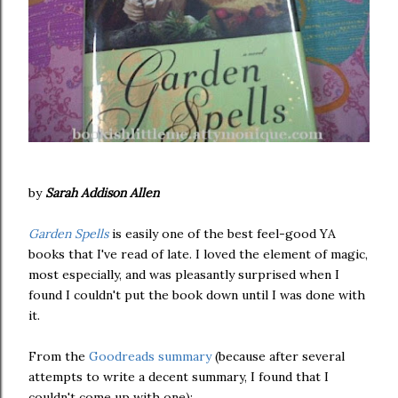
by
Sarah Addison Allen
Garden Spells
is easily one of the best feel-good YA
books that I've read of late. I loved the element of magic,
most especially, and was pleasantly surprised when I
found I couldn't put the book down until I was done with
it.
From the
Goodreads summary
(because after several
attempts to write a decent summary, I found that I
couldn't come up with one):