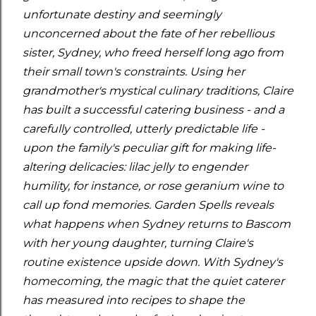
unfortunate destiny and seemingly
unconcerned about the fate of her rebellious
sister, Sydney, who freed herself long ago from
their small town's constraints. Using her
grandmother's mystical culinary traditions, Claire
has built a successful catering business - and a
carefully controlled, utterly predictable life -
upon the family's peculiar gift for making life-
altering delicacies: lilac jelly to engender
humility, for instance, or rose geranium wine to
call up fond memories. Garden Spells reveals
what happens when Sydney returns to Bascom
with her young daughter, turning Claire's
routine existence upside down. With Sydney's
homecoming, the magic that the quiet caterer
has measured into recipes to shape the