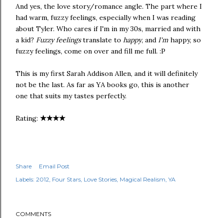
And yes, the love story/romance angle. The part where I
had warm, fuzzy feelings, especially when I was reading
about Tyler. Who cares if I'm in my 30s, married and with
a kid?
Fuzzy feelings
translate to
happy
, and
I'm
happy, so
fuzzy feelings, come on over and fill me full. :P
This is my first Sarah Addison Allen, and it will definitely
not be the last. As far as YA books go, this is another
one that suits my tastes perfectly.
★
★
★
★
Rating:
Share
Email Post
Labels:
2012
Four Stars
Love Stories
Magical Realism
YA
COMMENTS