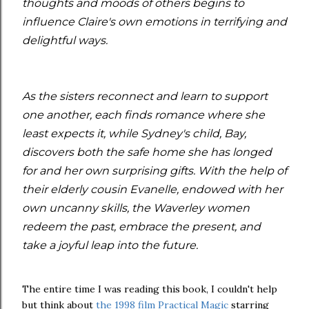
thoughts and moods of others begins to
influence Claire's own emotions in terrifying and
delightful ways.
As the sisters reconnect and learn to support
one another, each finds romance where she
least expects it, while Sydney's child, Bay,
discovers both the safe home she has longed
for and her own surprising gifts. With the help of
their elderly cousin Evanelle, endowed with her
own uncanny skills, the Waverley women
redeem the past, embrace the present, and
take a joyful leap into the future.
The entire time I was reading this book, I couldn't help
but think about
the 1998 film Practical Magic
starring