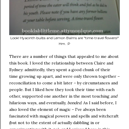
Look! Hyacinth bulbs and Lemon Balms are "time-travel flowers!"
Hm. :P
There are a number of things that appealed to me about
this book. I loved the relationship between Claire and
Sydney: admittedly, they spent a good chunk of their
time growing up apart, and were only thrown together –
reconciliation to come a bit later – by circumstances and
people. But I liked how they took their time with each
other, supported one another in the most touching
and
hilarious ways, and eventually,
bonded
. As I said before, I
also loved the element of magic – I've always been
fascinated with magical powers and spells and witchcraft
(but not to the extent of actually dabbling in or