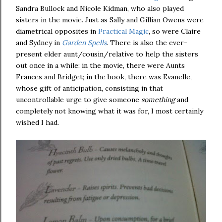
Sandra Bullock and Nicole Kidman, who also played
sisters in the movie. Just as Sally and Gillian Owens were
diametrical opposites in
Practical Magic
, so were Claire
and Sydney in
Garden Spells
. There is also the ever-
present elder aunt/cousin/relative to help the sisters
out once in a while: in the movie, there were Aunts
Frances and Bridget; in the book, there was Evanelle,
whose gift of anticipation, consisting in that
uncontrollable urge to give someone
something
and
completely not knowing what it was for, I most certainly
wished I had.