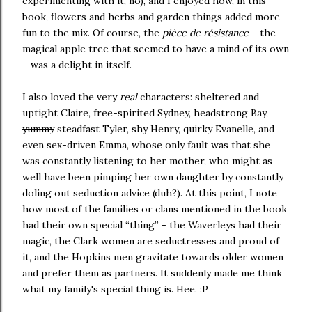
experimenting with it, no), and I enjoyed how, in this
book, flowers and herbs and garden things added more
fun to the mix. Of course, the
pièce de résistance
– the
magical apple tree that seemed to have a mind of its own
– was a delight in itself.
I also loved the very
real
characters: sheltered and
uptight Claire, free-spirited Sydney, headstrong Bay,
yummy
steadfast Tyler, shy Henry, quirky Evanelle, and
even sex-driven Emma, whose only fault was that she
was constantly listening to her mother, who might as
well have been pimping her own daughter by constantly
doling out seduction advice (duh?). At this point, I note
how most of the families or clans mentioned in the book
had their own special “thing” - the Waverleys had their
magic, the Clark women are seductresses and proud of
it, and the Hopkins men gravitate towards older women
and prefer them as partners. It suddenly made me think
what my family's special thing is. Hee. :P