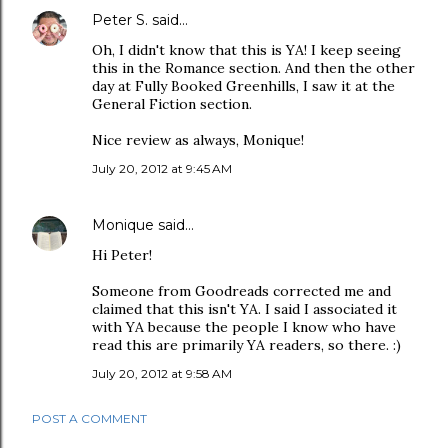
Peter S.
said…
Oh, I didn't know that this is YA! I keep seeing
this in the Romance section. And then the other
day at Fully Booked Greenhills, I saw it at the
General Fiction section.
Nice review as always, Monique!
July 20, 2012 at 9:45 AM
Monique
said…
Hi Peter!
Someone from Goodreads corrected me and
claimed that this isn't YA. I said I associated it
with YA because the people I know who have
read this are primarily YA readers, so there. :)
July 20, 2012 at 9:58 AM
POST A COMMENT