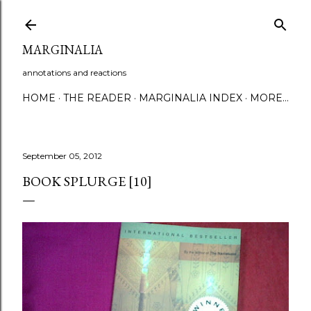
Skip to main content
MARGINALIA
annotations and reactions
HOME
THE READER
MARGINALIA INDEX
MORE…
September 05, 2012
BOOK SPLURGE [10]