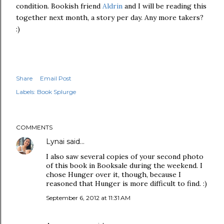
condition. Bookish friend
Aldrin
and I will be reading this
together next month, a story per day. Any more takers?
:)
Share
Email Post
Labels:
Book Splurge
COMMENTS
Lynai
said…
I also saw several copies of your second photo
of this book in Booksale during the weekend. I
chose Hunger over it, though, because I
reasoned that Hunger is more difficult to find. :)
September 6, 2012 at 11:31 AM