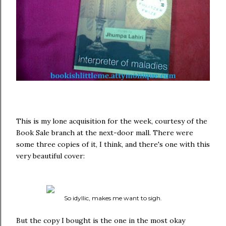
This is my lone acquisition for the week, courtesy of the
Book Sale branch at the next-door mall. There were
some three copies of it, I think, and there's one with this
very beautiful cover:
So idyllic, makes me want to sigh.
But the copy I bought is the one in the most okay