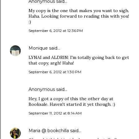
Anonymous said…
My copy is the one that makes you want to sigh.
Haha. Looking forward to reading this with you!
:)
September 6, 2012 at 12:36 PM
Monique
said…
LYNAI and ALDRIN: I'm totally going back to get
that copy, argh! Haha!
September 6, 2012 at 1:30 PM
Anonymous said…
Hey, I got a copy of this the other day at
Booksale. Haven't started it yet though. :)
September 11, 2012 at 8:14 AM
Maria @ bookchilla
said…