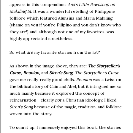
appears in this compendium:
Ana's Little Pawnshop on
Makiling St.
It was a wonderful retelling of Philippine
folklore which featured Alunsina and Maria Makiling
(shame on you if you're Filipino and you don't know who
they are!) and, although not one of my favorites, was
highly appreciated nonetheless.
So what
are
my favorite stories from the lot?
As shown in the image above, they are:
The Storyteller's
Curse, Reunion,
and
Siren's Song
.
The Storyteller's Curse
gave me really, really good chills.
Reunion
was a twist on
the biblical story of Cain and Abel, but it intrigued me so
much mainly because it explored the concept of
reincarnation - clearly
not
a Christian ideology. I liked
Siren's Song
because of the magic, tradition, and folklore
woven into the story.
To sum it up, I immensely enjoyed this book: the stories