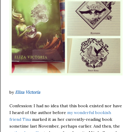
by
Eliza Victoria
Confession: I had no idea that this book existed nor have
I heard of the author before
my wonderful bookish
friend Tina
marked it as her currently-reading book
sometime last November, perhaps earlier. And then, the