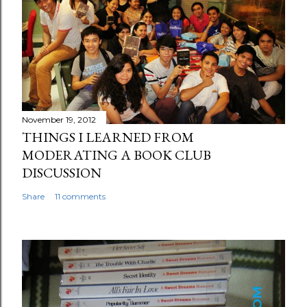
November 19, 2012
THINGS I LEARNED FROM
MODERATING A BOOK CLUB
DISCUSSION
Share
11 comments