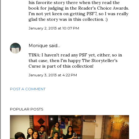
his favorite story there when they read the
book for judging in the Reader's Choice Awards.
I'm not yet keen on getting PSF7, so I was really
glad the story was in this collection. :)
January 2, 2013 at 10:07 PM
Monique
said…
TINA: I haven't read any PSF yet, either, so in
that case, then I'm happy The Storyteller's
Curse is part of this collection!
January 3, 2013 at 4:22 PM
POST A COMMENT
POPULAR POSTS