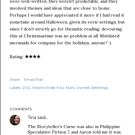
were well-written, they weren't predictable, and they
involved themes and ideas that are close to home.
Perhaps I would have appreciated it more if I had read it
sometime around Halloween, given its eerie settings, but
since I don't strictly go for thematic reading, devouring
this at Christmastime was no problem at all. Mutilated
mermaids for company for the holidays, anyone? :)
★
★
★
★
Rating:
Share
Email Post
Labels:
2012
Filipino Pride
Four Stars
Owned
Retellings
COMMENTS
Tina
said…
The Storyteller's Curse was also in Philippine
Speculative Fiction 7, and Aaron told me it was