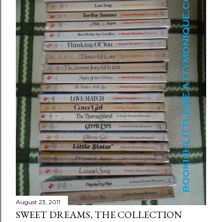
August 23, 2011
SWEET DREAMS, THE COLLECTION