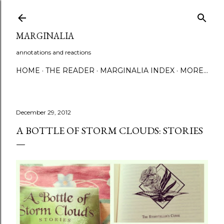
Skip to main content
MARGINALIA
annotations and reactions
HOME
THE READER
MARGINALIA INDEX
MORE…
December 29, 2012
A BOTTLE OF STORM CLOUDS: STORIES