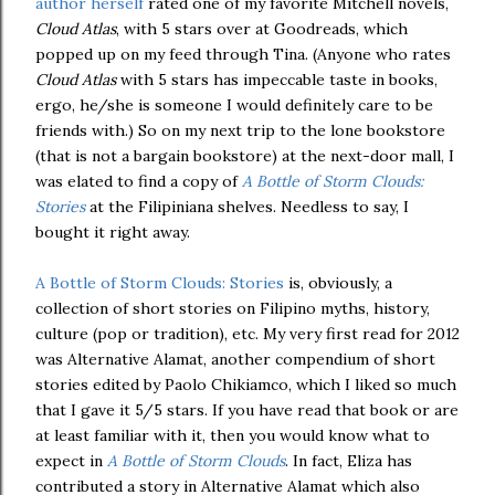
author herself
rated one of my favorite Mitchell novels,
Cloud Atlas
, with 5 stars over at Goodreads, which
popped up on my feed through Tina. (Anyone who rates
Cloud Atlas
with 5 stars has impeccable taste in books,
ergo, he/she is someone I would definitely care to be
friends with.) So on my next trip to the lone bookstore
(that is not a bargain bookstore) at the next-door mall, I
was elated to find a copy of
A Bottle of Storm Clouds:
Stories
at the Filipiniana shelves. Needless to say, I
bought it right away.
A Bottle of Storm Clouds: Stories
is, obviously, a
collection of short stories on Filipino myths, history,
culture (pop or tradition), etc. My very first read for 2012
was Alternative Alamat, another compendium of short
stories edited by Paolo Chikiamco, which I liked so much
that I gave it 5/5 stars. If you have read that book or are
at least familiar with it, then you would know what to
expect in
A Bottle of Storm Clouds
. In fact, Eliza has
contributed a story in Alternative Alamat which also