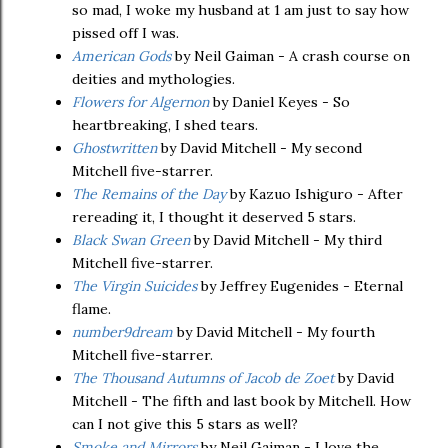
so mad, I woke my husband at 1 am just to say how
pissed off I was.
American Gods
by Neil Gaiman - A crash course on
deities and mythologies.
Flowers for Algernon
by Daniel Keyes - So
heartbreaking, I shed tears.
Ghostwritten
by David Mitchell - My second
Mitchell five-starrer.
The Remains of the Day
by Kazuo Ishiguro - After
rereading it, I thought it deserved 5 stars.
Black Swan Green
by David Mitchell - My third
Mitchell five-starrer.
The Virgin Suicides
by Jeffrey Eugenides - Eternal
flame.
number9dream
by David Mitchell - My fourth
Mitchell five-starrer.
The Thousand Autumns of Jacob de Zoet
by David
Mitchell - The fifth and last book by Mitchell. How
can I not give this 5 stars as well?
Smoke and Mirrors
by Neil Gaiman - I love the