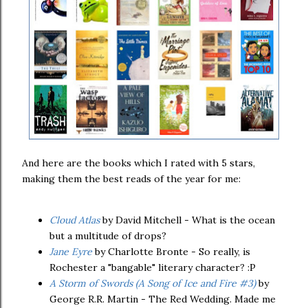
And here are the books which I rated with 5 stars,
making them the best reads of the year for me:
Cloud Atlas
by David Mitchell - What is the ocean
but a multitude of drops?
Jane Eyre
by Charlotte Bronte - So really, is
Rochester a "bangable" literary character? :P
A Storm of Swords (A Song of Ice and Fire #3)
by
George R.R. Martin - The Red Wedding. Made me