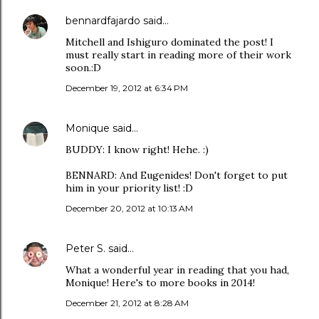
bennardfajardo
said…
Mitchell and Ishiguro dominated the post! I
must really start in reading more of their work
soon.:D
December 19, 2012 at 6:34 PM
Monique
said…
BUDDY: I know right! Hehe. :)
BENNARD: And Eugenides! Don't forget to put
him in your priority list! :D
December 20, 2012 at 10:13 AM
Peter S.
said…
What a wonderful year in reading that you had,
Monique! Here's to more books in 2014!
December 21, 2012 at 8:28 AM