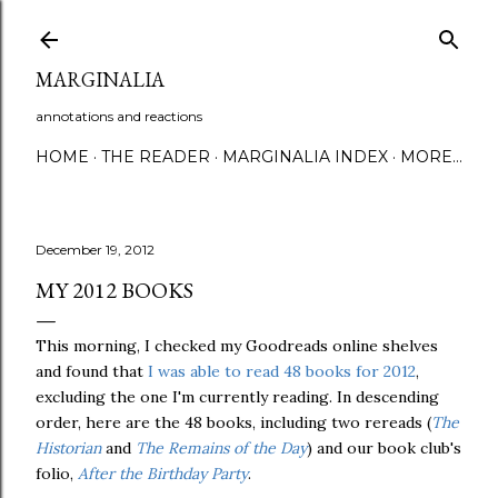
Skip to main content
MARGINALIA
annotations and reactions
HOME
THE READER
MARGINALIA INDEX
MORE…
December 19, 2012
MY 2012 BOOKS
This morning, I checked my Goodreads online shelves
and found that
I was able to read 48 books for 2012
,
excluding the one I'm currently reading. In descending
order, here are the 48 books, including two rereads (
The
Historian
and
The Remains of the Day
) and our book club's
folio,
After the Birthday Party
.