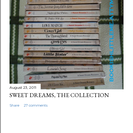
August 23, 2011
SWEET DREAMS, THE COLLECTION
Share
27 comments