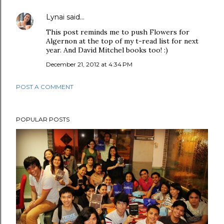
Lynai
said…
This post reminds me to push Flowers for
Algernon at the top of my t-read list for next
year. And David Mitchel books too! :)
December 21, 2012 at 4:34 PM
POST A COMMENT
POPULAR POSTS