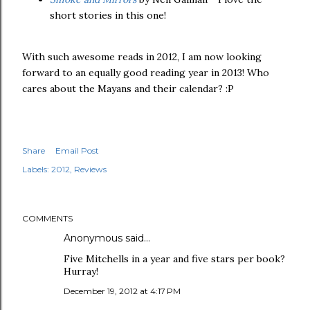
short stories in this one!
With such awesome reads in 2012, I am now looking
forward to an equally good reading year in 2013! Who
cares about the Mayans and their calendar? :P
Share
Email Post
Labels:
2012
Reviews
COMMENTS
Anonymous said…
Five Mitchells in a year and five stars per book?
Hurray!
December 19, 2012 at 4:17 PM