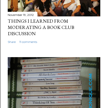
November 19, 2012
THINGS I LEARNED FROM
MODERATING A BOOK CLUB
DISCUSSION
Share
11 comments