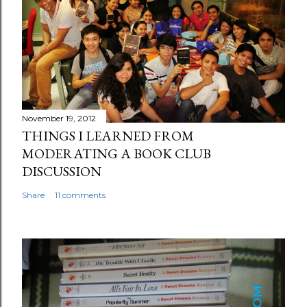
November 19, 2012
THINGS I LEARNED FROM
MODERATING A BOOK CLUB
DISCUSSION
Share
11 comments