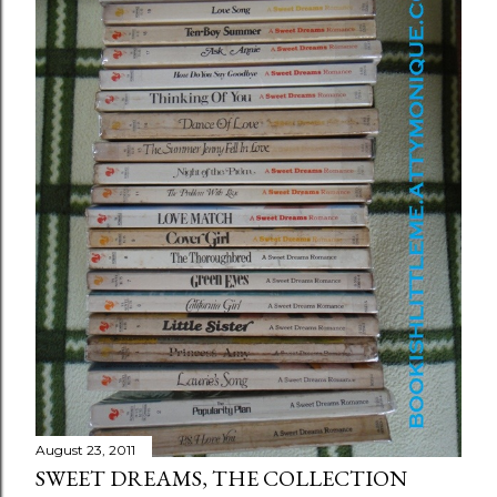
August 23, 2011
SWEET DREAMS, THE COLLECTION