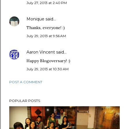
July 27, 2013 at 2:40 PM
Monique
said…
Thanks, everyone! :)
July 29, 2013 at 9:56 AM
Aaron Vincent
said…
Happy Blogoversary! :)
July 29, 2013 at 10:30 AM
POST A COMMENT
POPULAR POSTS