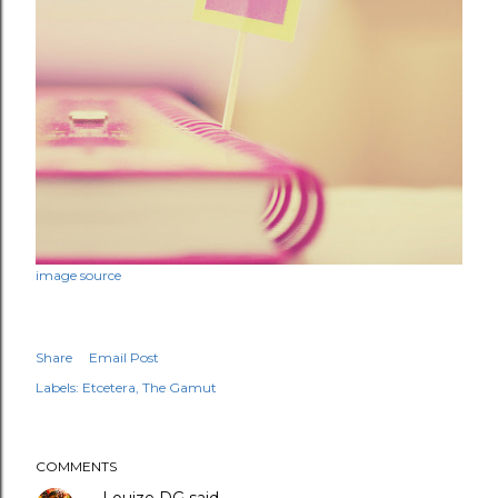
image source
Share
Email Post
Labels:
Etcetera
The Gamut
COMMENTS