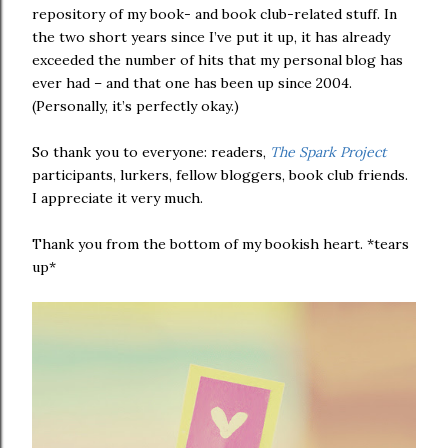
repository of my book- and book club-related stuff. In
the two short years since I’ve put it up, it has already
exceeded the number of hits that my personal blog has
ever had – and that one has been up since 2004.
(Personally, it’s perfectly okay.)
So thank you to everyone: readers,
The Spark Project
participants, lurkers, fellow bloggers, book club friends.
I appreciate it very much.
Thank you from the bottom of my bookish heart. *tears
up*