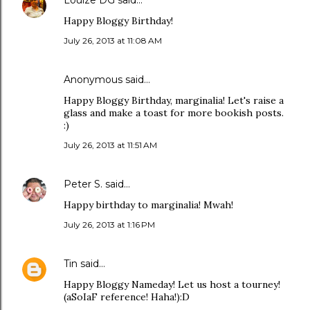
Louize DG
said…
Happy Bloggy Birthday!
July 26, 2013 at 11:08 AM
Anonymous said…
Happy Bloggy Birthday, marginalia! Let's raise a
glass and make a toast for more bookish posts.
:)
July 26, 2013 at 11:51 AM
Peter S.
said…
Happy birthday to marginalia! Mwah!
July 26, 2013 at 1:16 PM
Tin
said…
Happy Bloggy Nameday! Let us host a tourney!
(aSoIaF reference! Haha!):D