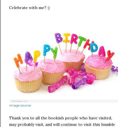
Celebrate with me? :)
image source
Thank you to all the bookish people who have visited,
may probably visit, and will continue to visit this humble