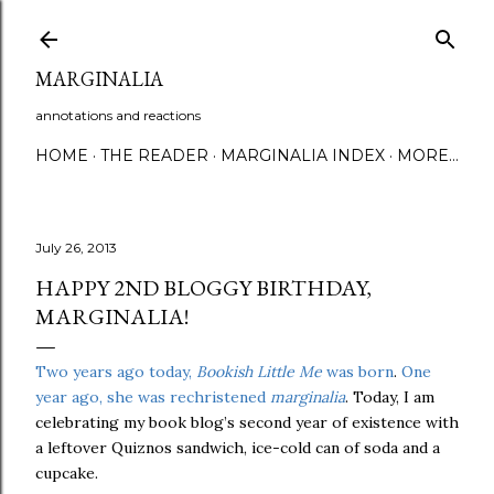
Skip to main content
MARGINALIA
annotations and reactions
HOME
THE READER
MARGINALIA INDEX
MORE…
July 26, 2013
HAPPY 2ND BLOGGY BIRTHDAY,
MARGINALIA!
Two years ago today,
Bookish Little Me
was born
.
One
year ago, she was rechristened
marginalia
. Today, I am
celebrating my book blog’s second year of existence with
a leftover Quiznos sandwich, ice-cold can of soda and a
cupcake.