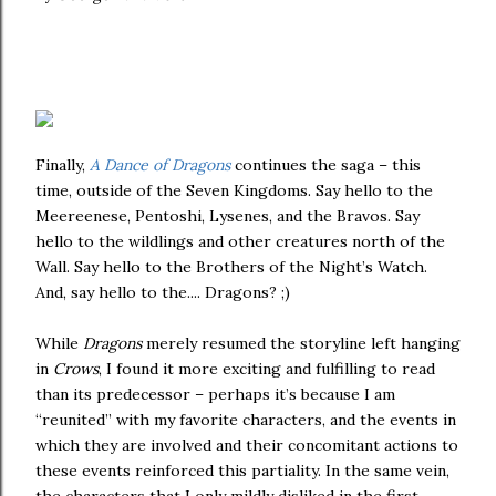
Finally,
A Dance of Dragons
continues the saga – this
time, outside of the Seven Kingdoms. Say hello to the
Meereenese, Pentoshi, Lysenes, and the Bravos. Say
hello to the wildlings and other creatures north of the
Wall. Say hello to the Brothers of the Night’s Watch.
And, say hello to the.... Dragons? ;)
While
Dragons
merely resumed the storyline left hanging
in
Crows
, I found it more exciting and fulfilling to read
than its predecessor – perhaps it’s because I am
“reunited” with my favorite characters, and the events in
which they are involved and their concomitant actions to
these events reinforced this partiality. In the same vein,