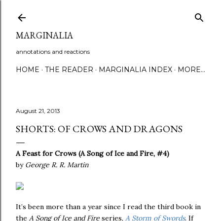
Skip to main content
MARGINALIA
annotations and reactions
HOME
THE READER
MARGINALIA INDEX
MORE…
August 21, 2013
SHORTS: OF CROWS AND DRAGONS
A Feast for Crows (A Song of Ice and Fire, #4)
by
George R. R. Martin
It’s been more than a year since I read the third book in
the
A Song of Ice and Fire
series,
A Storm of Swords
. If