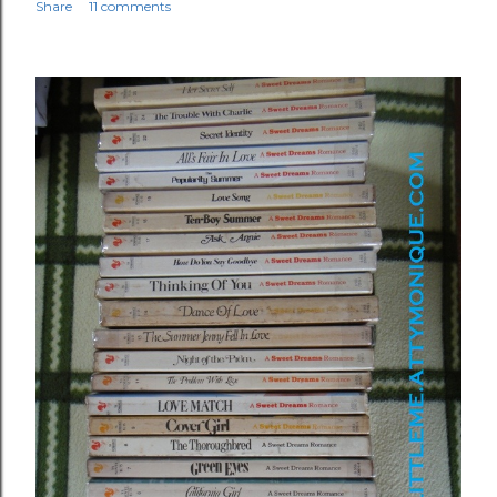
Share
11 comments