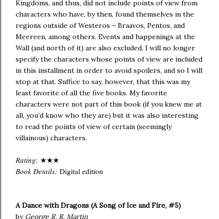
Kingdoms, and thus, did not include points of view from
characters who have, by then, found themselves in the
regions outside of Westeros – Braavos, Pentos, and
Meereen, among others. Events and happenings at the
Wall (and north of it) are also excluded. I will no longer
specify the characters whose points of view are included
in this installment in order to avoid spoilers, and so I will
stop at that. Suffice to say, however, that this was my
least favorite of all the five books. My favorite
characters were not part of this book (if you knew me at
all, you’d know who they are) but it was also interesting
to read the points of view of certain (seemingly
villainous) characters.
Rating
:
★★★
Book Details:
Digital edition
A Dance with Dragons (A Song of Ice and Fire, #5)
by
George R. R. Martin