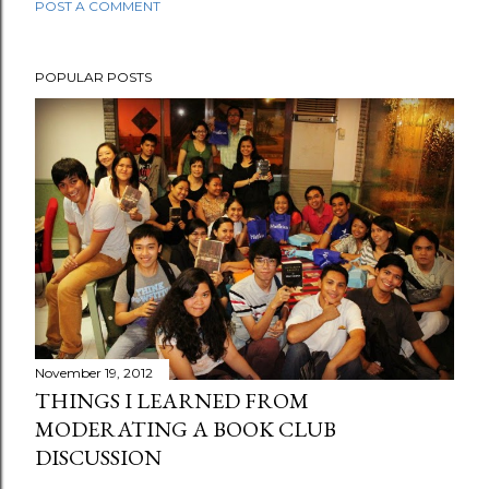
POST A COMMENT
POPULAR POSTS
November 19, 2012
THINGS I LEARNED FROM
MODERATING A BOOK CLUB
DISCUSSION