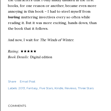
the characters that I only mildly disliked in the first
books, for one reason or another, became even more
annoying in this book – I had to steel myself from
hurling
muttering invectives every so often while
reading it. But it was more exciting, hands down, than
the book that it follows.
And now, I wait for
The Winds of Winter.
Rating
:
★★★
★
★
Book Details:
Digital edition
Share
Email Post
Labels:
2013
Fantasy
Five Stars
Kindle
Reviews
Three Stars
COMMENTS