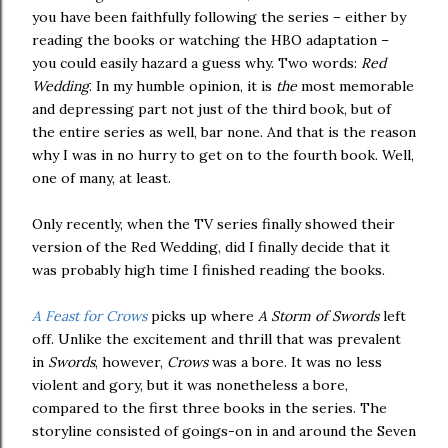
you have been faithfully following the series – either by
reading the books or watching the HBO adaptation –
you could easily hazard a guess why. Two words:
Red
Wedding
. In my humble opinion, it is
the
most memorable
and depressing part not just of the third book, but of
the entire series as well, bar none. And that is the reason
why I was in no hurry to get on to the fourth book. Well,
one of many, at least.
Only recently, when the TV series finally showed their
version of the Red Wedding, did I finally decide that it
was probably high time I finished reading the books.
A Feast for Crows
picks up where
A Storm of Swords
left
off. Unlike the excitement and thrill that was prevalent
in
Swords
, however,
Crows
was a bore. It was no less
violent and gory, but it was nonetheless a bore,
compared to the first three books in the series. The
storyline consisted of goings-on in and around the Seven