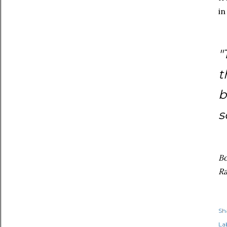
in
"
t
b
s
Bo
Ra
Sh
Lab