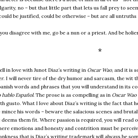
lgarity, no – but that little part that lets us fall prey to se
could be justified, could be otherwise – but are all untruth
 you disagree with me, go be a nun or a priest. And be holi
*
fell in love with Junot Diaz’s writing in
Oscar Wao
, and it is 
er
. I will never tire of the dry humor and sarcasm, the wit th
anish words and phrases that you will understand in its con
 hablo Español
. The prose is as compelling as in
Oscar Wao
th gusto. What I love about Diaz’s writing is the fact that 
 mince his words – beware the salacious scenes and brutal s
 deems them fit. Where passion is required, you will read o
ere emotions and honesty and contrition must be perceived
ankness that is Diaz’s writing trademark will always be som