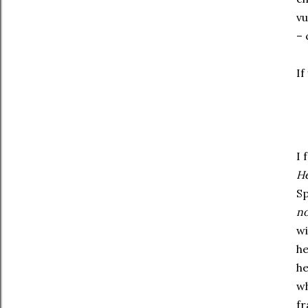
vu
– 
If
I 
H
Sp
no
wi
he
he
wh
fr