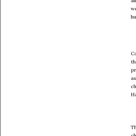
al
we
hu
Ca
th
pr
as
ch
Ha
Th
ch