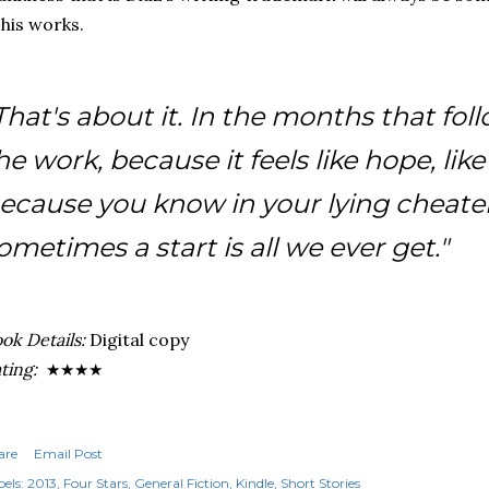
 his works.
That's about it. In the months that fo
he work, because it feels like hope, lik
ecause you know in your lying cheater
ometimes a start is all we ever get."
ok Details:
Digital copy
ting:
★★★
★
are
Email Post
els:
2013
Four Stars
General Fiction
Kindle
Short Stories