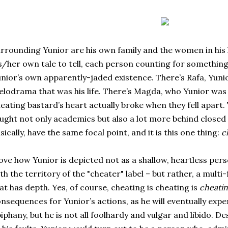
rrounding Yunior are his own family and the women in his 
s/her own tale to tell, each person counting for somethin
nior’s own apparently-jaded existence. There’s Rafa, Yunio
lodrama that was his life. There’s Magda, who Yunior was so
eating bastard’s heart actually broke when they fell apart.
ught not only academics but also a lot more behind closed 
sically, have the same focal point, and it is this one thing:
c
love how Yunior is depicted not as a shallow, heartless pe
th the territory of the "cheater" label – but rather, a mult
at has depth. Yes, of course, cheating is cheating is
cheati
nsequences for Yunior’s actions, as he will eventually exp
iphany, but he is not all foolhardy and vulgar and libido. D