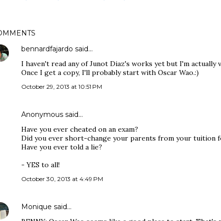
OMMENTS
bennardfajardo
said…
I haven't read any of Junot Diaz's works yet but I'm actually
Once I get a copy, I'll probably start with Oscar Wao.:)
October 29, 2013 at 10:51 PM
Anonymous said…
Have you ever cheated on an exam?
Did you ever short-change your parents from your tuition 
Have you ever told a lie?
- YES to all!
October 30, 2013 at 4:49 PM
Monique
said…