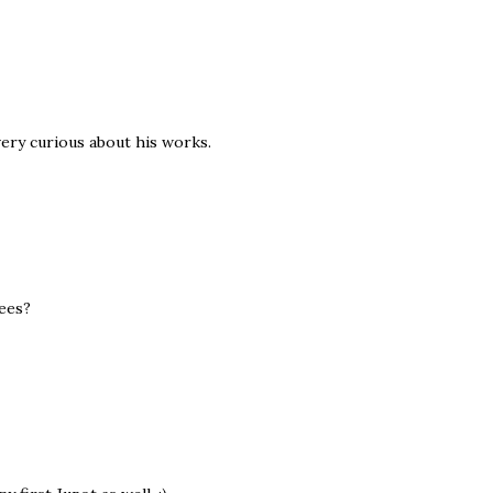
 very curious about his works.
fees?