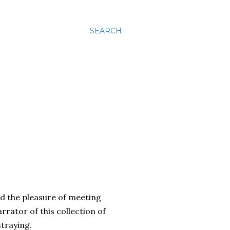
SEARCH
ad the pleasure of meeting
rrator of this collection of
traying.