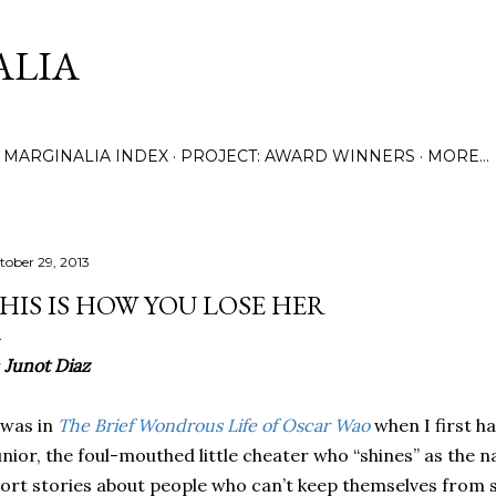
Skip to main content
ALIA
MARGINALIA INDEX
PROJECT: AWARD WINNERS
MORE…
tober 29, 2013
HIS IS HOW YOU LOSE HER
y
Junot Diaz
 was in
The Brief Wondrous Life of Oscar Wao
when I first h
nior, the foul-mouthed little cheater who “shines” as the na
ort stories about people who can’t keep themselves from s