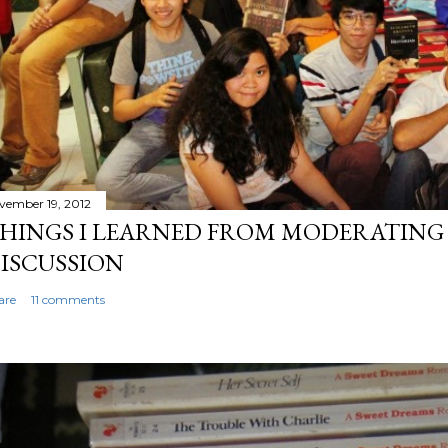
vember 19, 2012
HINGS I LEARNED FROM MODERATING 
ISCUSSION
are
11 comments