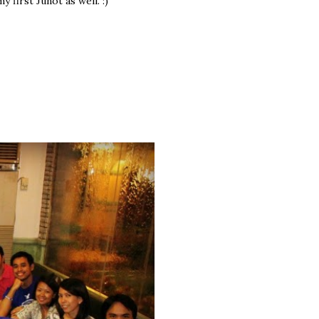
first Junot as well. :)