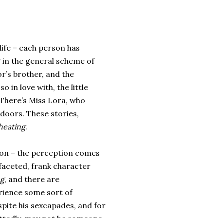
life – each person has
g in the general scheme of
r’s brother, and the
 in love with, the little
 There’s Miss Lora, who
doors. These stories,
heating
.
rson – the perception comes
i-faceted, frank character
ng
, and there are
erience some sort of
espite his sexcapades, and for