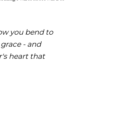
llow you bend to
e grace - and
's heart that