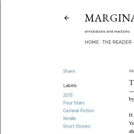
MARGIN
annotations and reactions
HOME
THE READER
Share
Oc
T
Labels
2013
b
Four Stars
General Fiction
It
Kindle
Yu
Short Stories
sh