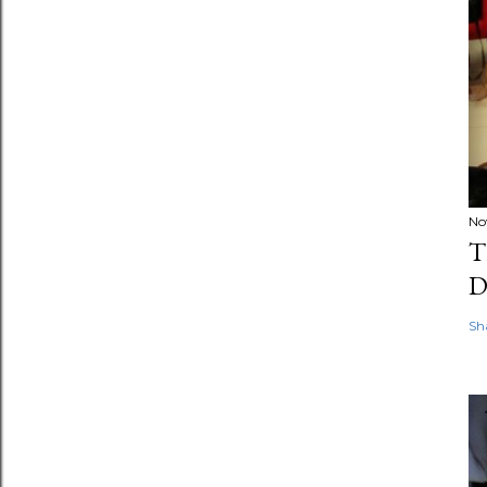
No
T
D
Sh