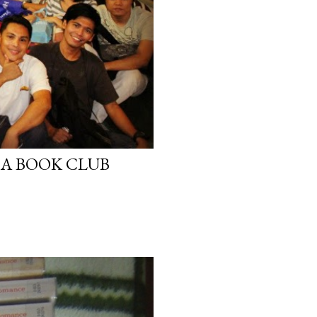
A BOOK CLUB