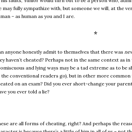
l his faults, Yunior would turn out to be a person who, ad
 may fully sympathize with, but someone we will, at the ver
man – as human as you and I are.
*
n anyone honestly admit to themselves that there was
nev
ey haven’t cheated? Perhaps not in the same context as in 
omiscuous and lying ways may be a tad extreme as to be sh
 the conventional readers go), but in other more common
eated on an exam? Did you ever short-change your parents
ve you ever told a lie?
ese are all forms of cheating, right? And perhaps the reas
aracter is because there’s a little of him in all of us – not 