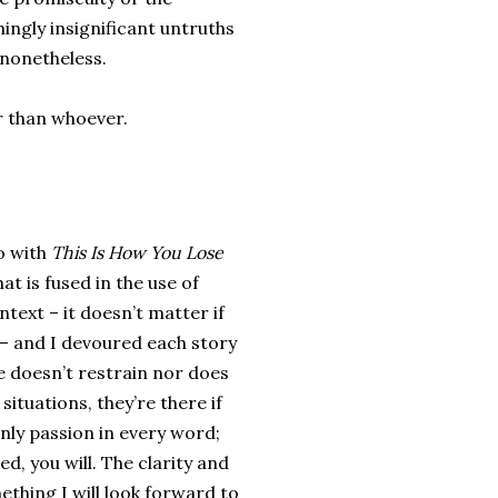
emingly insignificant untruths
s nonetheless.
er than whoever.
so with
This Is How You Lose
at is fused in the use of
text – it doesn’t matter if
– and I devoured each story
he doesn’t restrain nor does
ituations, they’re there if
nly passion in every word;
, you will. The clarity and
ething I will look forward to