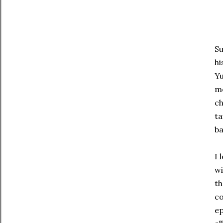
Su
hi
Yu
me
ch
ta
ba
I 
wi
th
co
ep