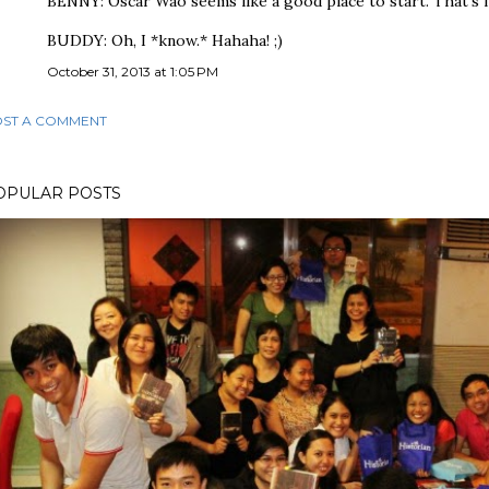
BENNY: Oscar Wao seems like a good place to start. That's my 
BUDDY: Oh, I *know.* Hahaha! ;)
October 31, 2013 at 1:05 PM
ST A COMMENT
OPULAR POSTS