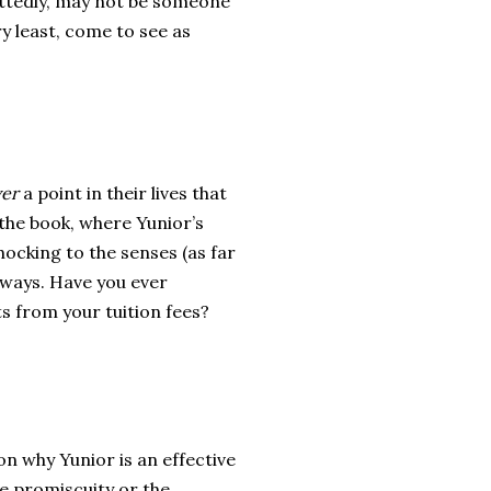
mittedly, may not be someone
y least, come to see as
er
a point in their lives that
the book, where Yunior’s
ocking to the senses (as far
 ways. Have you ever
 from your tuition fees?
on why Yunior is an effective
the promiscuity or the