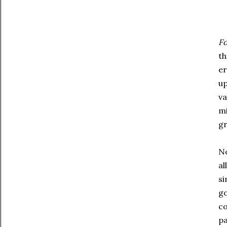
Fo
th
er
up
va
mi
gr
No
al
si
go
co
pa