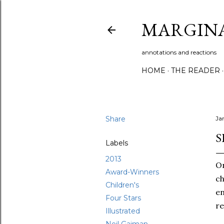
MARGIN
annotations and reactions
HOME
THE READER
Share
Ja
S
Labels
2013
On
Award-Winners
ch
Children's
e
Four Stars
re
Illustrated