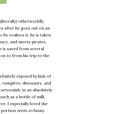
(literally) otherworldly
s after he goes out on an
 he realizes it, he is taken
pace, and meets pirates,
e is saved from several
on to from his trip to the
efinitely enjoyed by kids of
es, vampires, dinosaurs, and
cartoonish, in an absolutely
uch as a bottle of milk
r. I especially loved the
 portion
zeem zo
funny.