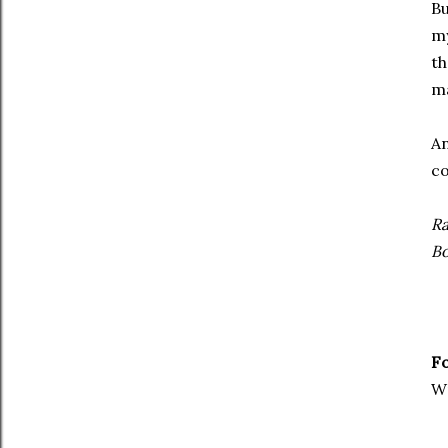
Bu
my
th
ma
An
co
Ra
Bo
Fo
W