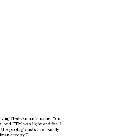
rrying Neil Gaiman's name. You
. And FTM was light and fun! I
n the protagonists are usually
aiman creepy:D