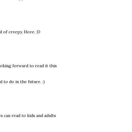
d of creepy. Heee. :D
oking forward to read it this
to do in the future. :)
u can read to kids and adults