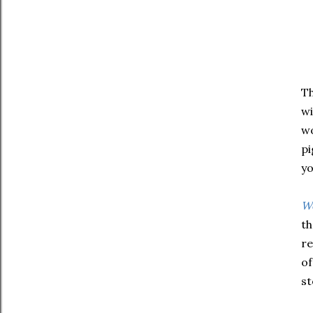
Th
wi
wo
pi
yo
Wo
th
re
of
st