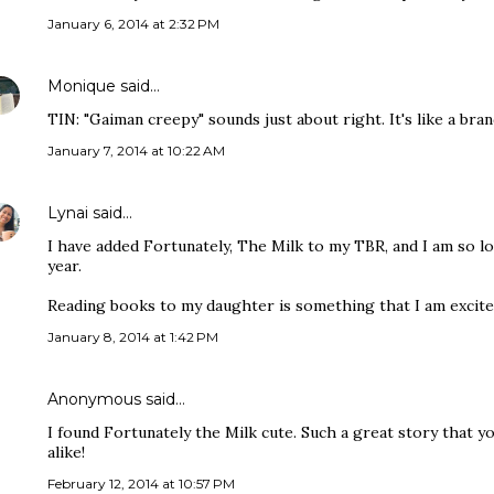
January 6, 2014 at 2:32 PM
Monique
said…
TIN: "Gaiman creepy" sounds just about right. It's like a bran
January 7, 2014 at 10:22 AM
Lynai
said…
I have added Fortunately, The Milk to my TBR, and I am so lo
year.
Reading books to my daughter is something that I am excited 
January 8, 2014 at 1:42 PM
Anonymous said…
I found Fortunately the Milk cute. Such a great story that yo
alike!
February 12, 2014 at 10:57 PM