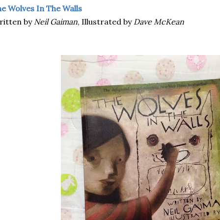
e Wolves In The Walls
ritten by
Neil Gaiman
, Illustrated by
Dave McKean