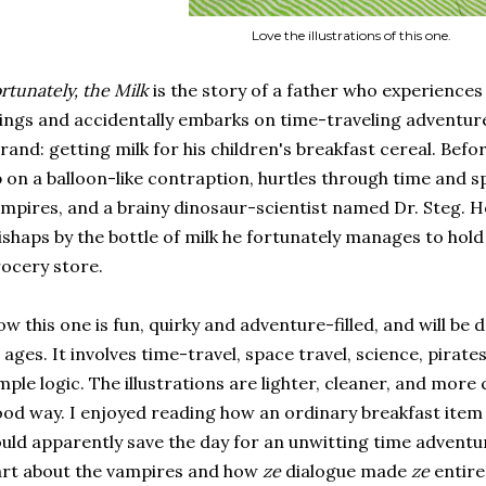
Love the illustrations of this one.
rtunately, the Milk
is the story of a father who experiences 
ings and accidentally embarks on time-traveling adventure
rand: getting milk for his children's breakfast cereal. Before
 on a balloon-like contraption, hurtles through time and s
mpires, and a brainy dinosaur-scientist named Dr. Steg. H
shaps by the bottle of milk he fortunately manages to hold 
ocery store.
w this one is fun, quirky and adventure-filled, and will be d
l ages. It involves time-travel, space travel, science, pirat
mple logic. The illustrations are lighter, cleaner, and more 
od way. I enjoyed reading how an ordinary breakfast item s
uld apparently save the day for an unwitting time adventure
rt about the vampires and how
ze
dialogue made
ze
entire