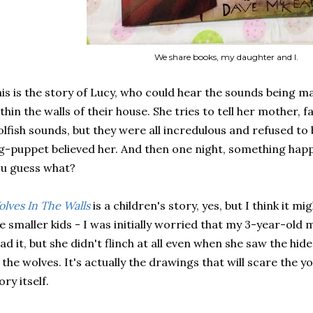
We share books, my daughter and I.
is is the story of Lucy, who could hear the sounds being 
thin the walls of their house. She tries to tell her mother, 
lfish sounds, but they were all incredulous and refused to be
g-puppet believed her. And then one night, something happ
u guess what?
lves In The Walls
is a children's story, yes, but I think it m
e smaller kids - I was initially worried that my 3-year-old
ad it, but she didn't flinch at all even when she saw the hide
 the wolves. It's actually the drawings that will scare the 
ory itself.