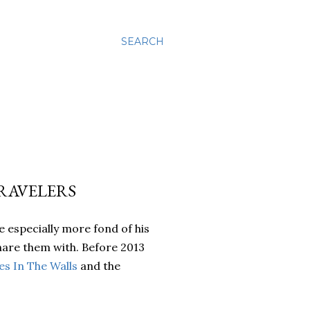
SEARCH
TRAVELERS
 especially more fond of his
share them with. Before 2013
s In The Walls
and the