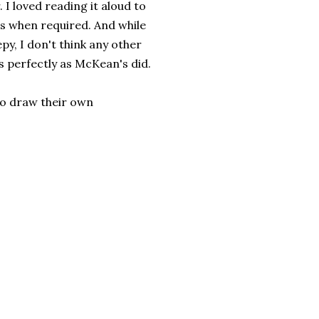
 I loved reading it aloud to
s when required. And while
py, I don't think any other
 perfectly as McKean's did.
 to draw their own