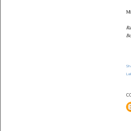
Mi
Ra
Bo
Sh
Lab
C