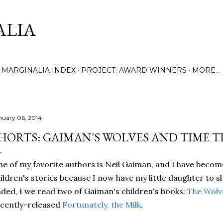
Skip to main content
ALIA
MARGINALIA INDEX
PROJECT: AWARD WINNERS
MORE…
nuary 06, 2014
HORTS: GAIMAN'S WOLVES AND TIME 
e of my favorite authors is Neil Gaiman, and I have become
ildren's stories because I now have my little daughter to 
nded,
I
we read two of Gaiman's children's books:
The Wolve
cently-released
Fortunately, the Milk
.