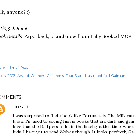
lk, anyone? :)
ting
: ★★★★
ok details
: Paperback, brand-new from Fully Booked MOA
are
Email Post
els:
2013
Award-Winners
Children's
Four Stars
Illustrated
Neil Gaiman
OMMENTS
Tin
said…
I was surprised to find a book like Fortunately, The Milk ca
know, I'm used to seeing him in books that are dark and grim
love that the Dad gets to be in the limelight this time, whe
kids. I have yet to read Wolves though. It looks perfectly G