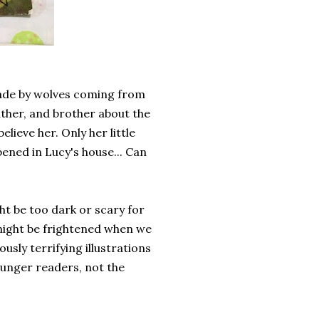
made by wolves coming from
father, and brother about the
lieve her. Only her little
ened in Lucy's house... Can
ight be too dark or scary for
 might be frightened when we
ously terrifying illustrations
younger readers, not the