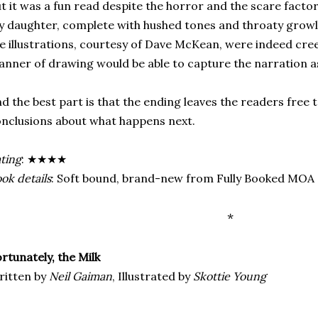
t it was a fun read despite the horror and the scare factor.
 daughter, complete with hushed tones and throaty growl
e illustrations, courtesy of Dave McKean, were indeed cree
nner of drawing would be able to capture the narration as
d the best part is that the ending leaves the readers free
nclusions about what happens next.
ting
: ★★★★
ok details
: Soft bound, brand-new from Fully Booked MOA
*
rtunately, the Milk
ritten by
Neil Gaiman
, Illustrated by
Skottie Young