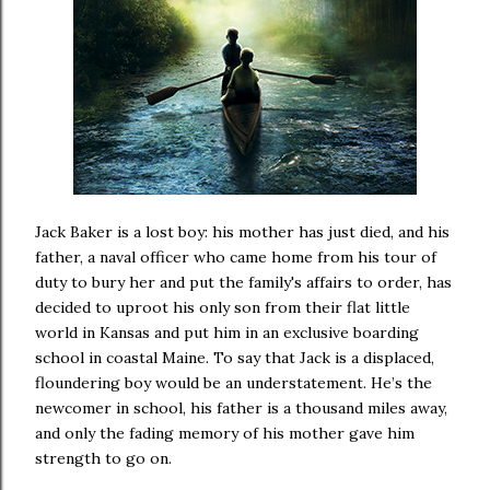
Jack Baker is a lost boy: his mother has just died, and his
father, a naval officer who came home from his tour of
duty to bury her and put the family's affairs to order, has
decided to uproot his only son from their flat little
world in Kansas and put him in an exclusive boarding
school in coastal Maine. To say that Jack is a displaced,
floundering boy would be an understatement. He’s the
newcomer in school, his father is a thousand miles away,
and only the fading memory of his mother gave him
strength to go on.