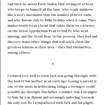
And then he meets Early Auden, that strangest of boys
who keeps to himself all the time, who reads numbers
like a story and insists that the number
pi
never ends,
and who listens
only
to Billie Holiday when it rains. They
inadvertently form a bond that takes them on a journey
on the Great Appalachian Trail to find Pi, who went
missing, and the Great Bear. In the process, they find and
discover many other things that will teach them the
greatest lessons in their lives – they find themselves,
among others.
*
I related very well to what Jack was going through, with
the loss of his mother at an early age. Losing a parent is
one of the most heartbreaking things a teenager could
possibly go through. His father, a soldier, was a stranger
to him; he was distant and seemingly unfeeling towards
his only son. So I sympathized with Jack and his plight,