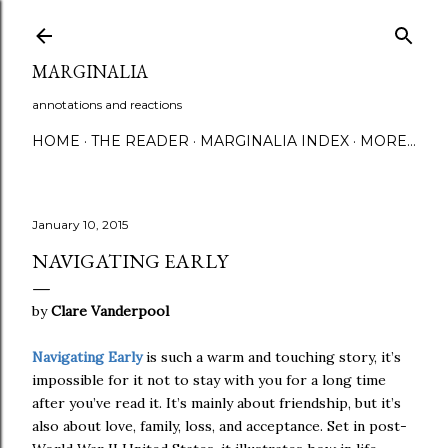
Skip to main content
MARGINALIA
annotations and reactions
HOME
THE READER
MARGINALIA INDEX
MORE…
January 10, 2015
NAVIGATING EARLY
by
Clare Vanderpool
Navigating Early
is such a warm and touching story, it’s
impossible for it not to stay with you for a long time
after you’ve read it. It’s mainly about friendship, but it’s
also about love, family, loss, and acceptance. Set in post-