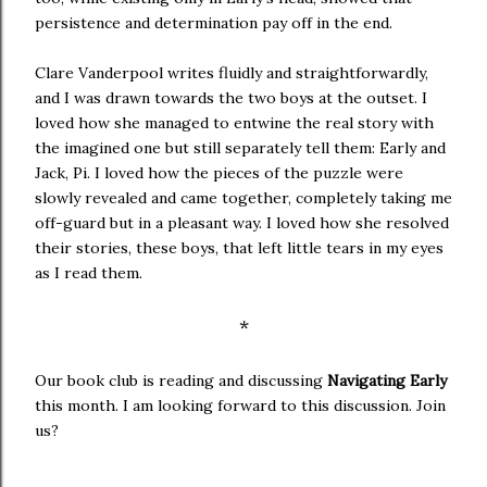
persistence and determination pay off in the end.
Clare Vanderpool writes fluidly and straightforwardly,
and I was drawn towards the two boys at the outset. I
loved how she managed to entwine the real story with
the imagined one but still separately tell them: Early and
Jack, Pi. I loved how the pieces of the puzzle were
slowly revealed and came together, completely taking me
off-guard but in a pleasant way. I loved how she resolved
their stories, these boys, that left little tears in my eyes
as I read them.
*
Our book club is reading and discussing
Navigating Early
this month. I am looking forward to this discussion. Join
us?