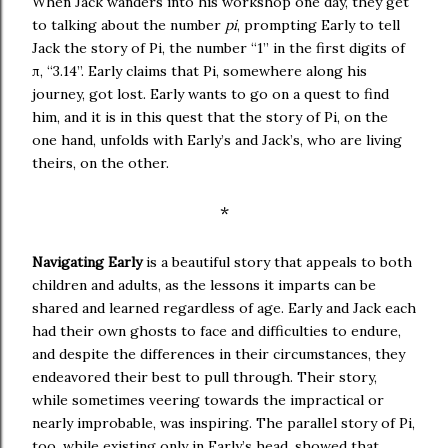
When Jack wanders into his workshop one day, they get
to talking about the number
pi
, prompting Early to tell
Jack the story of Pi, the number “1” in the first digits of
π
, “3.14”. Early claims that Pi, somewhere along his
journey, got lost. Early wants to go on a quest to find
him, and it is in this quest that the story of Pi, on the
one hand, unfolds with Early’s and Jack’s, who are living
theirs, on the other.
*
Navigating Early
is a beautiful story that appeals to both
children and adults, as the lessons it imparts can be
shared and learned regardless of age. Early and Jack each
had their own ghosts to face and difficulties to endure,
and despite the differences in their circumstances, they
endeavored their best to pull through. Their story,
while sometimes veering towards the impractical or
nearly improbable, was inspiring. The parallel story of Pi,
too, while existing only in Early’s head, showed that