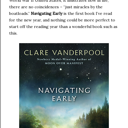
World War II United States, it illustrates how in life,
there are no coincidences – “just miracles by the
boatloads.”
Navigating Early
is the first book I’ve read
for the new year, and nothing could be more perfect to
start off the reading year than a wonderful book such as
this.