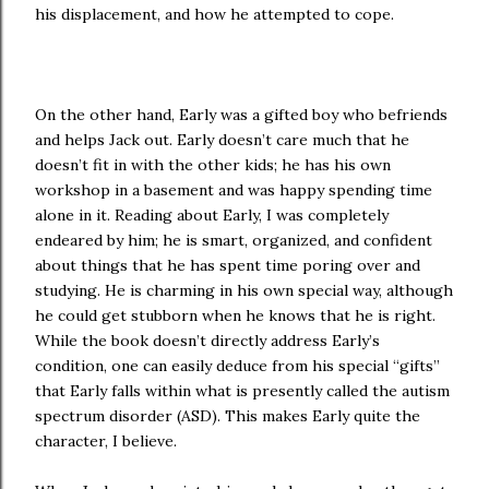
his displacement, and how he attempted to cope.
On the other hand, Early was a gifted boy who befriends
and helps Jack out. Early doesn’t care much that he
doesn’t fit in with the other kids; he has his own
workshop in a basement and was happy spending time
alone in it. Reading about Early, I was completely
endeared by him; he is smart, organized, and confident
about things that he has spent time poring over and
studying. He is charming in his own special way, although
he could get stubborn when he knows that he is right.
While the book doesn’t directly address Early’s
condition, one can easily deduce from his special “gifts”
that Early falls within what is presently called the autism
spectrum disorder (ASD). This makes Early quite the
character, I believe.