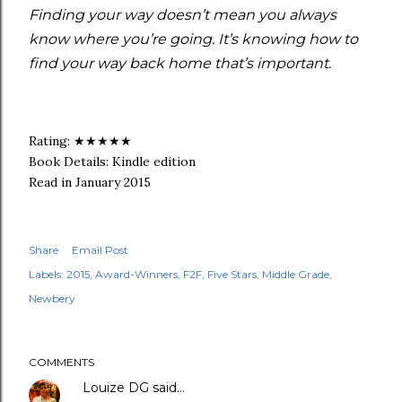
Finding your way doesn’t mean you always
know where you’re going. It’s knowing how to
find your way back home that’s important.
Rating: ★★★★★
Book Details: Kindle edition
Read in January 2015
Share
Email Post
Labels:
2015
Award-Winners
F2F
Five Stars
Middle Grade
Newbery
COMMENTS
Louize DG
said…