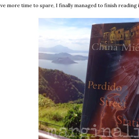
ve more time to spare, I finally managed to finish reading 