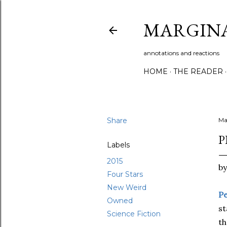
MARGIN
annotations and reactions
HOME
THE READER
Share
Ma
P
Labels
2015
b
Four Stars
New Weird
Pe
Owned
st
Science Fiction
th