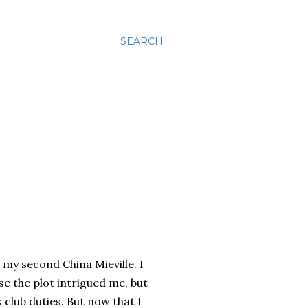
SEARCH
s my second China Mieville. I
e the plot intrigued me, but
 club duties. But now that I