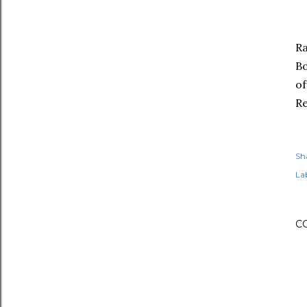
R
Bo
of
Re
Sh
Lab
C