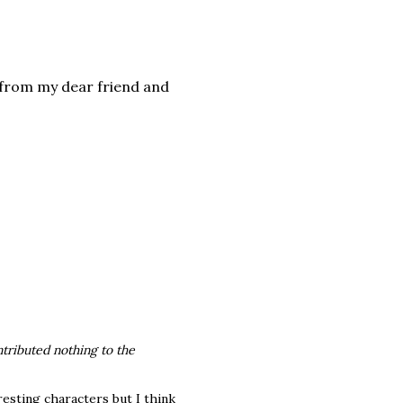
 from my dear friend and
ntributed nothing to the
resting characters but I think