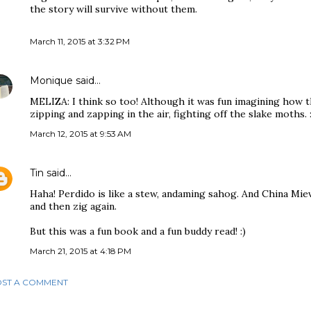
the story will survive without them.
March 11, 2015 at 3:32 PM
Monique
said…
MELIZA: I think so too! Although it was fun imagining how t
zipping and zapping in the air, fighting off the slake moths. :
March 12, 2015 at 9:53 AM
Tin
said…
Haha! Perdido is like a stew, andaming sahog. And China Mievi
and then zig again.
But this was a fun book and a fun buddy read! :)
March 21, 2015 at 4:18 PM
ST A COMMENT