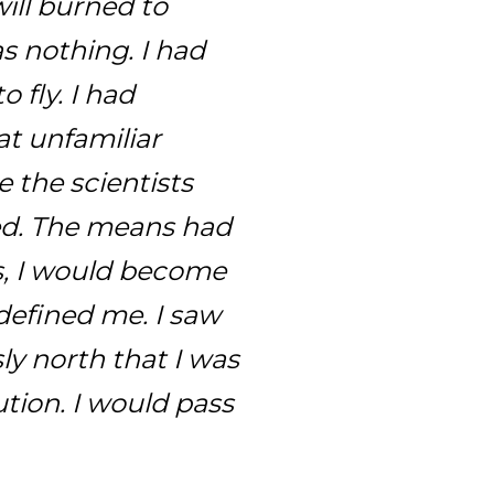
ill burned to
s nothing. I had
fly. I had
at unfamiliar
 the scientists
ed. The means had
s, I would become
defined me. I saw
ly north that I was
ution. I would pass