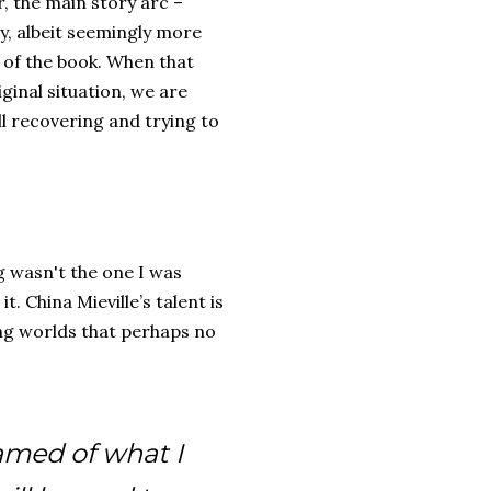
, the main story arc –
ry, albeit seemingly more
 of the book. When that
ginal situation, we are
ll recovering and trying to
ng wasn't the one I was
t. China Mieville’s talent is
ng worlds that perhaps no
eamed of what I