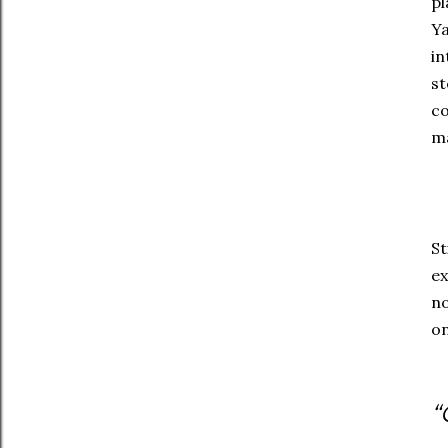
pl
Ya
in
st
co
ma
St
ex
no
on
“