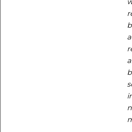
w
r
b
a
r
a
b
s
i
n
m