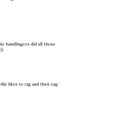
he handlingers did all those
))
lle likes to zig and then zag