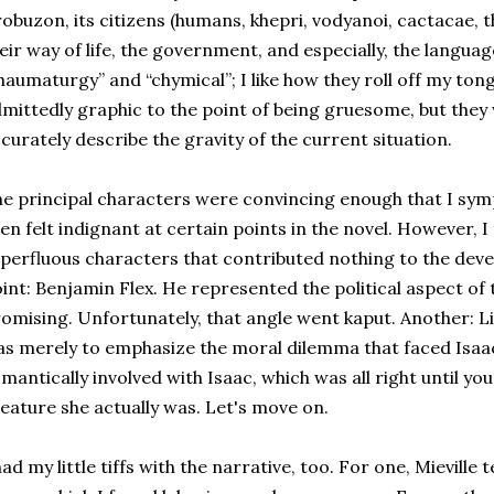
obuzon, its citizens (humans, khepri, vodyanoi, cactacae,
eir way of life, the government, and especially, the langu
haumaturgy” and “chymical”; I like how they roll off my to
mittedly graphic to the point of being gruesome, but they
curately describe the gravity of the current situation.
e principal characters were convincing enough that I sy
en felt indignant at certain points in the novel. However, I
perfluous characters that contributed nothing to the deve
int: Benjamin Flex. He represented the political aspect of 
omising. Unfortunately, that angle went kaput. Another: Lin
s merely to emphasize the moral dilemma that faced Isaac
mantically involved with Isaac, which was all right until you
eature she actually was. Let's move on.
had my little tiffs with the narrative, too. For one, Mievill