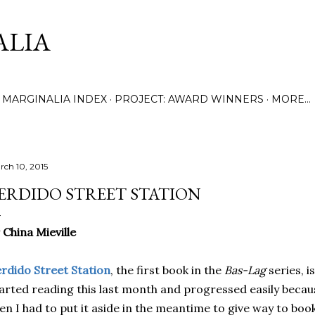
Skip to main content
ALIA
MARGINALIA INDEX
PROJECT: AWARD WINNERS
MORE…
rch 10, 2015
ERDIDO STREET STATION
y
China Mieville
rdido Street Station
, the first book in the
Bas-Lag
series, i
arted reading this last month and progressed easily becaus
en I had to put it aside in the meantime to give way to book