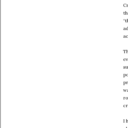
Cr
th
“t
ad
ac
Th
ev
su
po
pr
wa
ro
cr
I 