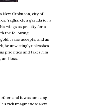
in New Crobuzon, city of
res. Yagharek, a garuda (or a
his wings as penalty for a
th the following
 gold. Isaac accepts, and as
k, he unwittingly unleashes
is priorities and takes him
 and loss.
other, and it was amazing
lle’s rich imagination: New