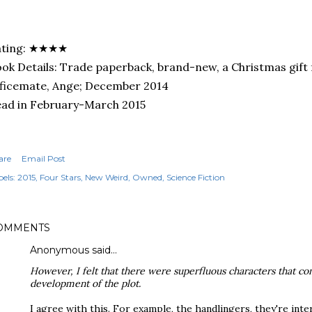
ating: ★★★★
ok Details: Trade paperback, brand-new, a Christmas gift
ficemate, Ange; December 2014
ad in February-March 2015
are
Email Post
els:
2015
Four Stars
New Weird
Owned
Science Fiction
OMMENTS
Anonymous said…
However, I felt that there were superfluous characters that co
development of the plot.
I agree with this. For example, the handlingers, they're inte