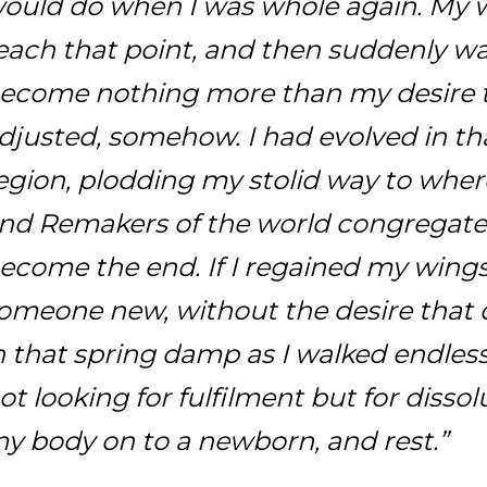
ould do when I was whole again. My w
each that point, and then suddenly wa
ecome nothing more than my desire to 
djusted, somehow. I had evolved in th
egion, plodding my stolid way to where
nd Remakers of the world congregat
ecome the end. If I regained my wing
omeone new, without the desire that 
n that spring damp as I walked endless
ot looking for fulfilment but for dissol
y body on to a newborn, and rest.”