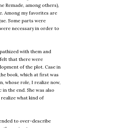
 the Remade, among others),
age. Among my favorites are
ngue. Some parts were
 were necessary in order to
mpathized with them and
 felt that there were
lopment of the plot. Case in
the book, which at first was
, whose role, I realize now,
 in the end. She was also
 realize what kind of
e tended to over-describe