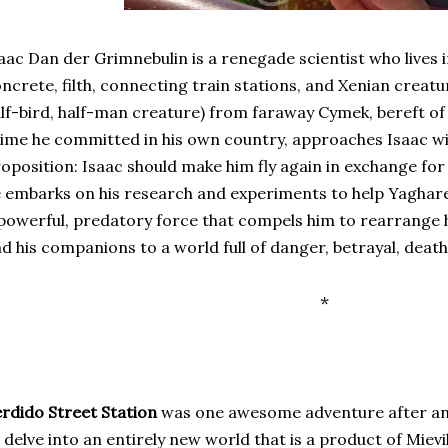
aac Dan der Grimnebulin is a renegade scientist who lives 
ncrete, filth, connecting train stations, and Xenian creatu
lf-bird, half-man creature) from faraway Cymek, bereft of 
ime he committed in his own country, approaches Isaac wi
oposition: Isaac should make him fly again in exchange for
 embarks on his research and experiments to help Yaghare
powerful, predatory force that compels him to rearrange h
d his companions to a world full of danger, betrayal, death,
*
rdido Street Station
was one awesome adventure after an
 delve into an entirely new world that is a product of Mievi