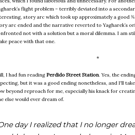
aces, which I found laborious and unnecessary. For another
gharek’s flight problem – terribly deviated into a seconda
teresting, story arc which took up approximately a good ¾
ory arc ended and the narrative reverted to Yagharek’s ori
nfronted not with a solution but a moral dilemma. I am sti
ke peace with that one.
*
ill, I had fun reading
Perdido Street Station
. Yes, the endi
pecting, but it was a good ending nonetheless, and I'll take i
w beyond reproach for me, especially his knack for creati
e else would ever dream of.
One day I realized that I no longer dr