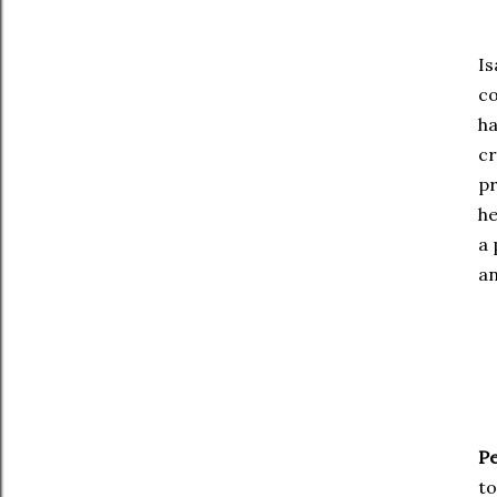
Is
co
ha
cr
pr
he
a 
an
Pe
to