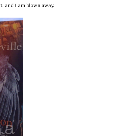
it, and I am blown away.