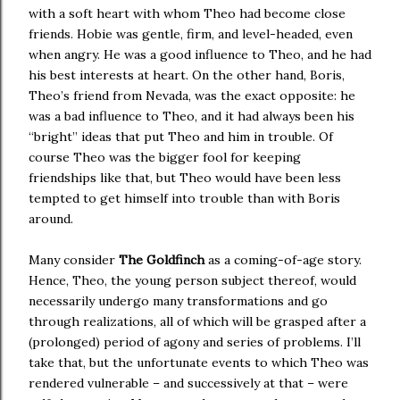
with a soft heart with whom Theo had become close
friends. Hobie was gentle, firm, and level-headed, even
when angry. He was a good influence to Theo, and he had
his best interests at heart. On the other hand, Boris,
Theo’s friend from Nevada, was the exact opposite: he
was a bad influence to Theo, and it had always been his
“bright” ideas that put Theo and him in trouble. Of
course Theo was the bigger fool for keeping
friendships like that, but Theo would have been less
tempted to get himself into trouble than with Boris
around.
Many consider
The Goldfinch
as a coming-of-age story.
Hence, Theo, the young person subject thereof, would
necessarily undergo many transformations and go
through realizations, all of which will be grasped after a
(prolonged) period of agony and series of problems. I’ll
take that, but the unfortunate events to which Theo was
rendered vulnerable – and successively at that – were