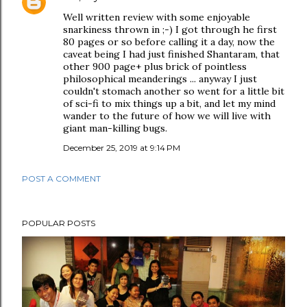
Well written review with some enjoyable
snarkiness thrown in ;-) I got through he first
80 pages or so before calling it a day, now the
caveat being I had just finished Shantaram, that
other 900 page+ plus brick of pointless
philosophical meanderings ... anyway I just
couldn't stomach another so went for a little bit
of sci-fi to mix things up a bit, and let my mind
wander to the future of how we will live with
giant man-killing bugs.
December 25, 2019 at 9:14 PM
POST A COMMENT
POPULAR POSTS