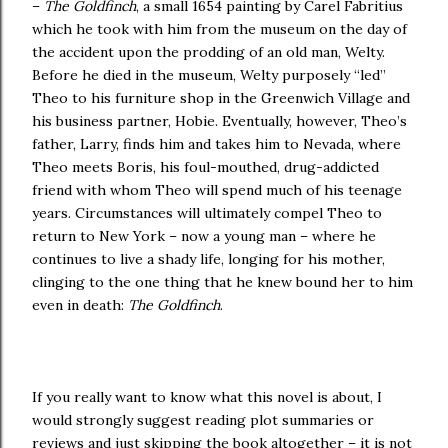
–
The Goldfinch
, a small 1654 painting by Carel Fabritius
which he took with him from the museum on the day of
the accident upon the prodding of an old man, Welty.
Before he died in the museum, Welty purposely “led”
Theo to his furniture shop in the Greenwich Village and
his business partner, Hobie. Eventually, however, Theo’s
father, Larry, finds him and takes him to Nevada, where
Theo meets Boris, his foul-mouthed, drug-addicted
friend with whom Theo will spend much of his teenage
years. Circumstances will ultimately compel Theo to
return to New York – now a young man – where he
continues to live a shady life, longing for his mother,
clinging to the one thing that he knew bound her to him
even in death:
The Goldfinch
.
If you really want to know what this novel is about, I
would strongly suggest reading plot summaries or
reviews and just skipping the book altogether – it is not