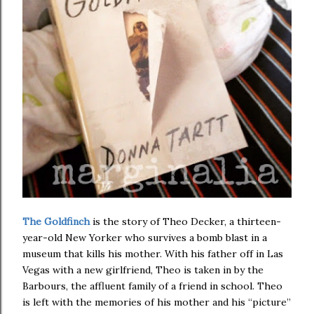
The Goldfinch
is the story of Theo Decker, a thirteen-
year-old New Yorker who survives a bomb blast in a
museum that kills his mother. With his father off in Las
Vegas with a new girlfriend, Theo is taken in by the
Barbours, the affluent family of a friend in school. Theo
is left with the memories of his mother and his “picture”