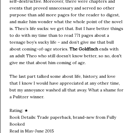
self-destructive. Moreover, there were chapters and
events that proved unnecessary and served no other
purpose than add more pages for the reader to digest,
and make him wonder what the whole point of the novel
is. Theo’s life sucks: we get that. But I have better things
to do with my time than to read 771 pages about a
teenage boy’s sucky life – and don’t give me that bull
about coming-of-age stories.
The Goldfinch
ends with
an adult Theo who still doesn’t know better, so no, don't
give me that about him coming of age.
The last part talked some about life, history, and love
that I know I would have appreciated at any other time,
but my annoyance washed all that away. What a shame for
a Pulitzer winner.
Rating: ★
Book Details: Trade paperback, brand-new from Fully
Booked
Read in May-June 2015