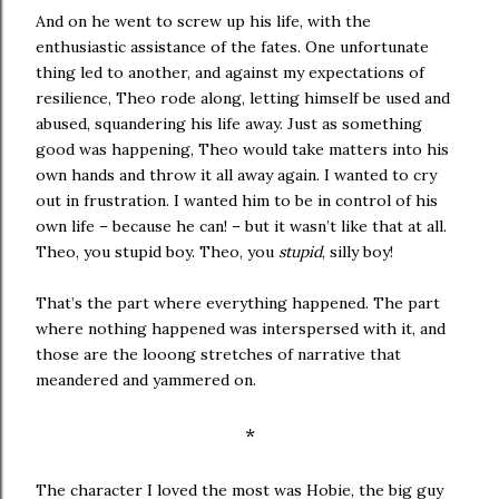
And on he went to screw up his life, with the
enthusiastic assistance of the fates. One unfortunate
thing led to another, and against my expectations of
resilience, Theo rode along, letting himself be used and
abused, squandering his life away. Just as something
good was happening, Theo would take matters into his
own hands and throw it all away again. I wanted to cry
out in frustration. I wanted him to be in control of his
own life – because he can! – but it wasn’t like that at all.
Theo, you stupid boy. Theo, you
stupid
, silly boy!
That’s the part where everything happened. The part
where nothing happened was interspersed with it, and
those are the looong stretches of narrative that
meandered and yammered on.
*
The character I loved the most was Hobie, the big guy