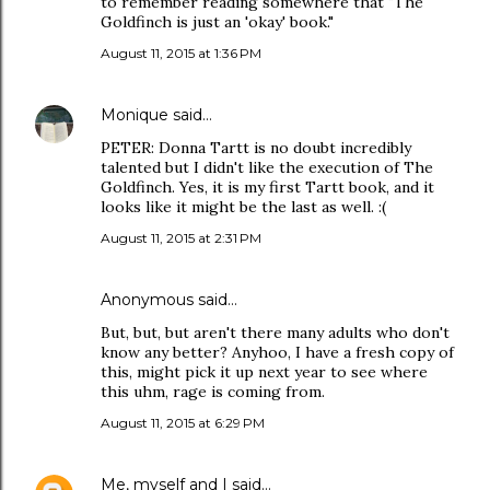
to remember reading somewhere that "The
Goldfinch is just an 'okay' book."
August 11, 2015 at 1:36 PM
Monique
said…
PETER: Donna Tartt is no doubt incredibly
talented but I didn't like the execution of The
Goldfinch. Yes, it is my first Tartt book, and it
looks like it might be the last as well. :(
August 11, 2015 at 2:31 PM
Anonymous said…
But, but, but aren't there many adults who don't
know any better? Anyhoo, I have a fresh copy of
this, might pick it up next year to see where
this uhm, rage is coming from.
August 11, 2015 at 6:29 PM
Me, myself and I
said…