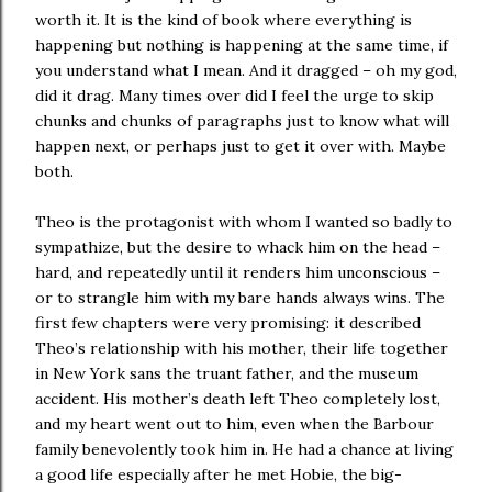
worth it. It is the kind of book where everything is
happening but nothing is happening at the same time, if
you understand what I mean. And it dragged – oh my god,
did it drag. Many times over did I feel the urge to skip
chunks and chunks of paragraphs just to know what will
happen next, or perhaps just to get it over with. Maybe
both.
Theo is the protagonist with whom I wanted so badly to
sympathize, but the desire to whack him on the head –
hard, and repeatedly until it renders him unconscious –
or to strangle him with my bare hands always wins. The
first few chapters were very promising: it described
Theo’s relationship with his mother, their life together
in New York sans the truant father, and the museum
accident. His mother’s death left Theo completely lost,
and my heart went out to him, even when the Barbour
family benevolently took him in. He had a chance at living
a good life especially after he met Hobie, the big-