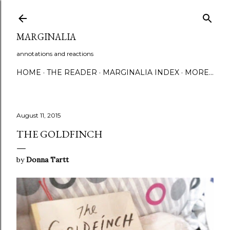
Skip to main content
MARGINALIA
annotations and reactions
HOME
THE READER
MARGINALIA INDEX
MORE…
August 11, 2015
THE GOLDFINCH
by
Donna Tartt