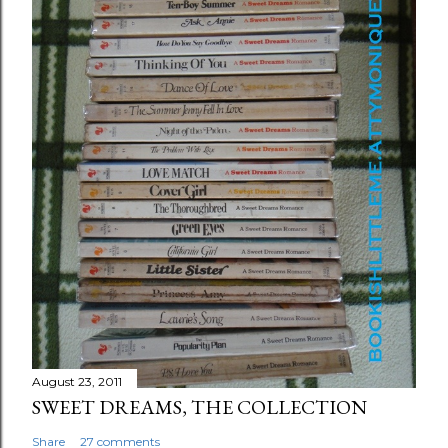
August 23, 2011
SWEET DREAMS, THE COLLECTION
Share
27 comments