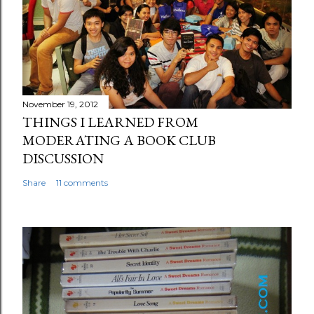
November 19, 2012
THINGS I LEARNED FROM
MODERATING A BOOK CLUB
DISCUSSION
Share
11 comments