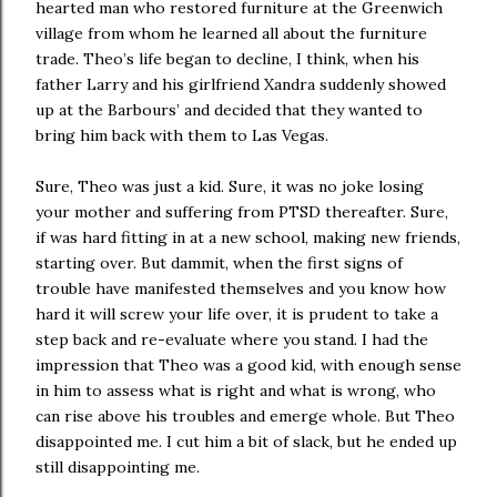
hearted man who restored furniture at the Greenwich
village from whom he learned all about the furniture
trade. Theo’s life began to decline, I think, when his
father Larry and his girlfriend Xandra suddenly showed
up at the Barbours’ and decided that they wanted to
bring him back with them to Las Vegas.
Sure, Theo was just a kid. Sure, it was no joke losing
your mother and suffering from PTSD thereafter. Sure,
if was hard fitting in at a new school, making new friends,
starting over. But dammit, when the first signs of
trouble have manifested themselves and you know how
hard it will screw your life over, it is prudent to take a
step back and re-evaluate where you stand. I had the
impression that Theo was a good kid, with enough sense
in him to assess what is right and what is wrong, who
can rise above his troubles and emerge whole. But Theo
disappointed me. I cut him a bit of slack, but he ended up
still disappointing me.