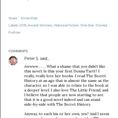
Share
Email Post
Labels:
2015
Award-Winners
Historical Fiction
One Star
Owned
Pulitzer
COMMENTS
Peter S.
said…
Awwww . . . . What a shame that you didn't like
this novel. Is this your first Donna Tartt? I
really, really love her books. I read The Secret
History at an age that is almost the same as the
character, so I was able to relate to the book at
a deeper level. I also love The Little Friend, and
I believe that people are now starting to see
that it is a good novel indeed and can stand
side-by-side with The Secret History.
Anyway, to each his or her own, yes? And I seem