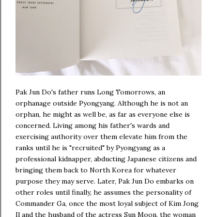
Pak Jun Do's father runs Long Tomorrows, an
orphanage outside Pyongyang. Although he is not an
orphan, he might as well be, as far as everyone else is
concerned. Living among his father's wards and
exercising authority over them elevate him from the
ranks until he is "recruited" by Pyongyang as a
professional kidnapper, abducting Japanese citizens and
bringing them back to North Korea for whatever
purpose they may serve. Later, Pak Jun Do embarks on
other roles until finally, he assumes the personality of
Commander Ga, once the most loyal subject of Kim Jong
Il and the husband of the actress Sun Moon, the woman