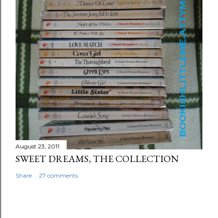
August 23, 2011
SWEET DREAMS, THE COLLECTION
Share
27 comments