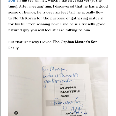
Son
, a Pulitzer winner, which I haven't read yet (at the
time). After meeting him, I discovered that he has a good
sense of humor, he is over six feet tall, he actually flew
to North Korea for the purpose of gathering material
for his Pulitzer-winning novel, and he is a friendly, good-
natured guy, you will feel at ease talking to him.
But that isn't why I loved
The Orphan Master's Son
.
Really.