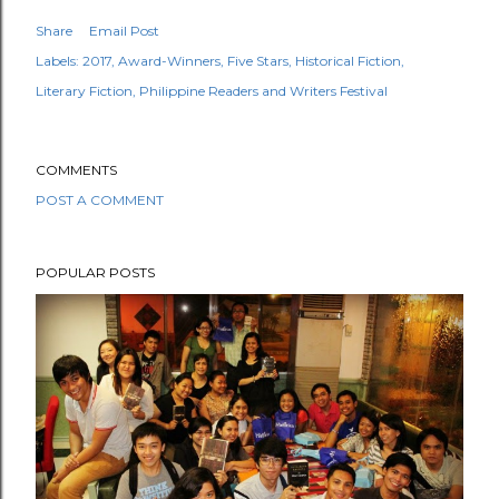
Share
Email Post
Labels:
2017
Award-Winners
Five Stars
Historical Fiction
Literary Fiction
Philippine Readers and Writers Festival
COMMENTS
POST A COMMENT
POPULAR POSTS