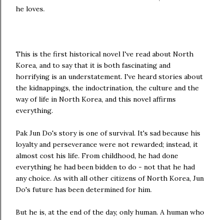
he loves.
This is the first historical novel I've read about North
Korea, and to say that it is both fascinating and
horrifying is an understatement. I've heard stories about
the kidnappings, the indoctrination, the culture and the
way of life in North Korea, and this novel affirms
everything.
Pak Jun Do's story is one of survival. It's sad because his
loyalty and perseverance were not rewarded; instead, it
almost cost his life. From childhood, he had done
everything he had been bidden to do - not that he had
any choice. As with all other citizens of North Korea, Jun
Do's future has been determined for him.
But he is, at the end of the day, only human. A human who