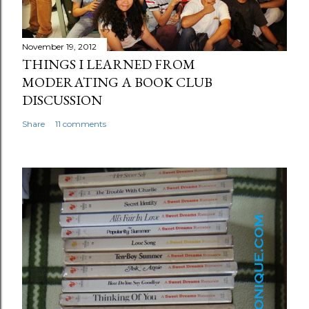
November 19, 2012
THINGS I LEARNED FROM
MODERATING A BOOK CLUB
DISCUSSION
Share
11 comments