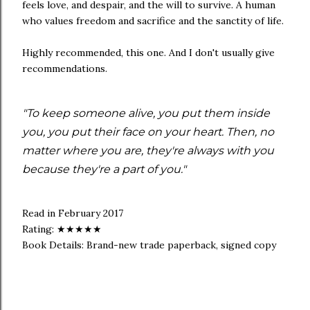
feels love, and despair, and the will to survive. A human
who values freedom and sacrifice and the sanctity of life.
Highly recommended, this one. And I don't usually give
recommendations.
"To keep someone alive, you put them inside
you, you put their face on your heart. Then, no
matter where you are, they're always with you
because they're a part of you."
Read in February 2017
Rating: ★★★★★
Book Details: Brand-new trade paperback, signed copy