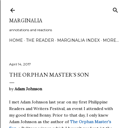
Skip to main content
MARGINALIA
annotations and reactions
HOME
THE READER
MARGINALIA INDEX
MORE…
April 14, 2017
THE ORPHAN MASTER'S SON
by
Adam Johnson
I met Adam Johnson last year on my first Philippine
Readers and Writers Festival, an event I attended with
my good friend Benny. Prior to that day, I only knew
Adam Johnson as the author of
The Orphan Master's